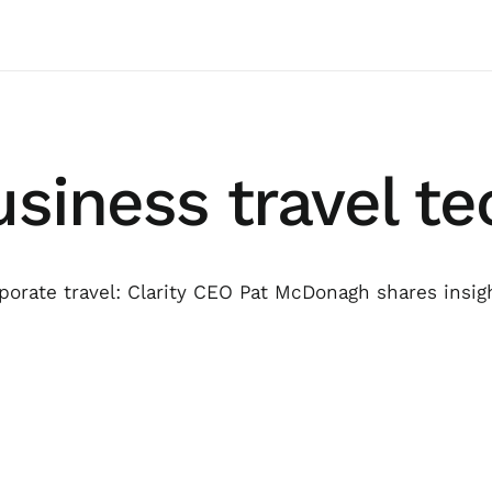
usiness travel t
orate travel: Clarity CEO Pat McDonagh shares insig