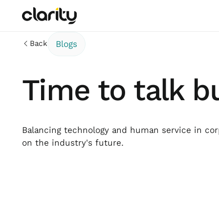
Back
Blogs
Time to talk b
Balancing technology and human service in corp
on the industry's future.