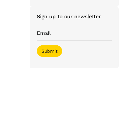
Sign up to our newsletter