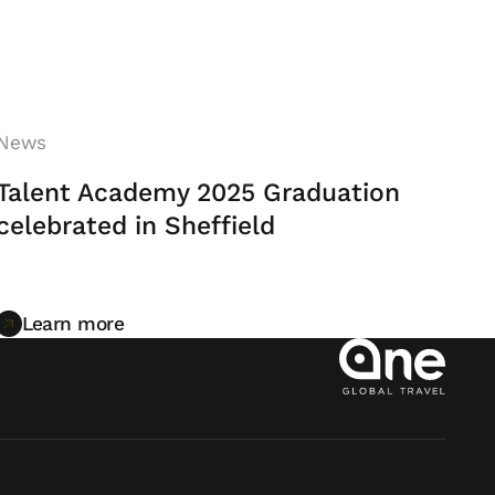
News
Talent Academy 2025 Graduation
celebrated in Sheffield
Learn more
Learn more