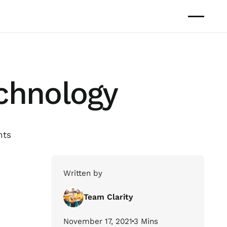
echnology
hts
Written by
Team Clarity
November 17, 2021
3 Mins