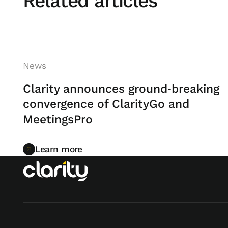
Related articles
News
Clarity announces ground‑breaking
convergence of ClarityGo and
MeetingsPro
Learn more
Learn more