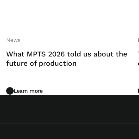
News
What MPTS 2026 told us about the
future of production
Learn more
Learn more