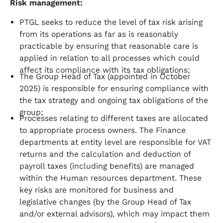
Risk management:
PTGL seeks to reduce the level of tax risk arising
from its operations as far as is reasonably
practicable by ensuring that reasonable care is
applied in relation to all processes which could
affect its compliance with its tax obligations;
The Group Head of Tax (appointed in October
2025) is responsible for ensuring compliance with
the tax strategy and ongoing tax obligations of the
group;
Processes relating to different taxes are allocated
to appropriate process owners. The Finance
departments at entity level are responsible for VAT
returns and the calculation and deduction of
payroll taxes (including benefits) are managed
within the Human resources department. These
key risks are monitored for business and
legislative changes (by the Group Head of Tax
and/or external advisors), which may impact them