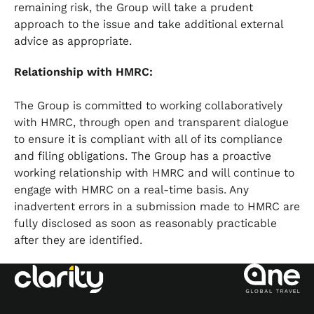
remaining risk, the Group will take a prudent
approach to the issue and take additional external
advice as appropriate.
Relationship with HMRC:
The Group is committed to working collaboratively
with HMRC, through open and transparent dialogue
to ensure it is compliant with all of its compliance
and filing obligations. The Group has a proactive
working relationship with HMRC and will continue to
engage with HMRC on a real-time basis. Any
inadvertent errors in a submission made to HMRC are
fully disclosed as soon as reasonably practicable
after they are identified.