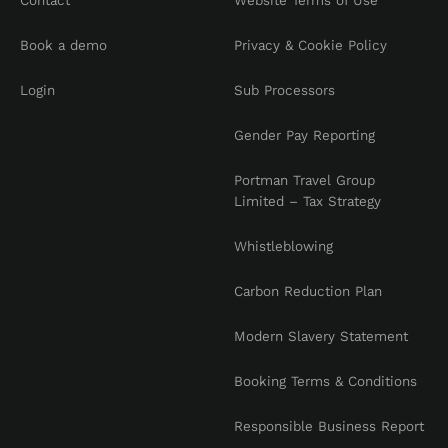
Contact
Website Terms of Use
Book a demo
Privacy & Cookie Policy
Login
Sub Processors
Gender Pay Reporting
Portman Travel Group
Limited – Tax Strategy
Whistleblowing
Carbon Reduction Plan
Modern Slavery Statement
Booking Terms & Conditions
Responsible Business Report