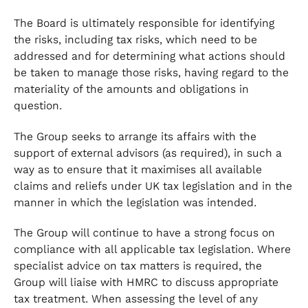
The Board is ultimately responsible for identifying
the risks, including tax risks, which need to be
addressed and for determining what actions should
be taken to manage those risks, having regard to the
materiality of the amounts and obligations in
question.
The Group seeks to arrange its affairs with the
support of external advisors (as required), in such a
way as to ensure that it maximises all available
claims and reliefs under UK tax legislation and in the
manner in which the legislation was intended.
The Group will continue to have a strong focus on
compliance with all applicable tax legislation. Where
specialist advice on tax matters is required, the
Group will liaise with HMRC to discuss appropriate
tax treatment. When assessing the level of any