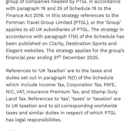
group of companies headed by PTGL in accordance
with paragraph 19 and 25 of Schedule 19 to the
Finance Act 2016. In this strategy references to the
Portman Travel Group Limited (PTGL), or the ‘Group’
applies to all UK subsidiaries of PTGL. The strategy in
accordance with paragraph 17(4) of the Schedule has
been published on Clarity, Destination Sports and
Elegant websites. The strategy applies for the group’s
st
financial year ending 31
December 2025.
References to ‘UK Taxation’ are to the taxes and
duties set out in paragraph 15(1) of the Schedule
which include Income Tax, Corporation Tax, PAYE,
NIC, VAT, Insurance Premium Tax, and Stamp Duty
Land Tax. References to ‘tax’, ‘taxes’ or ‘taxation’ are
to UK taxation and to all corresponding worldwide
taxes and similar duties in respect of which PTGL
has legal responsibilities.