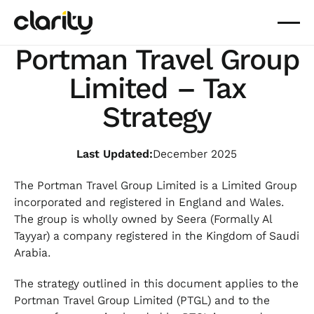
Portman Travel Group
Limited – Tax
Strategy
Last Updated:
December 2025
The Portman Travel Group Limited is a Limited Group
incorporated and registered in England and Wales.
The group is wholly owned by Seera (Formally Al
Tayyar) a company registered in the Kingdom of Saudi
Arabia.
The strategy outlined in this document applies to the
Portman Travel Group Limited (PTGL) and to the