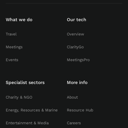
What we do
Our tech
Travel
Overview
Meetings
ClarityGo
Events
MeetingsPro
Specialist sectors
More info
Charity & NGO
About
Energy, Resources & Marine
Resource Hub
Entertainment & Media
Careers