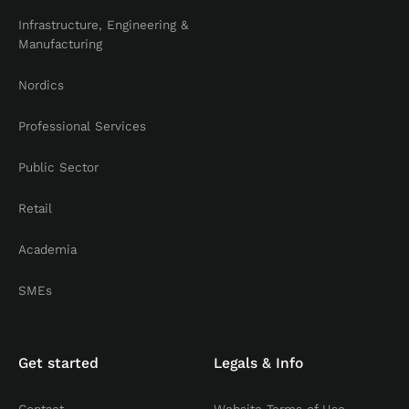
Infrastructure, Engineering &
Manufacturing
Nordics
Professional Services
Public Sector
Retail
Academia
SMEs
Get started
Legals & Info