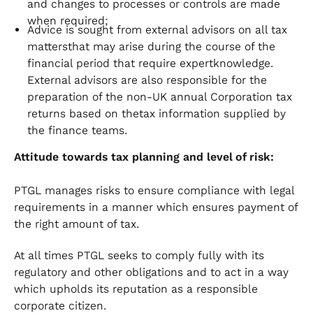
and changes to processes or controls are made
when required;
Advice is sought from external advisors on all tax
mattersthat may arise during the course of the
financial period that require expertknowledge.
External advisors are also responsible for the
preparation of the non-UK annual Corporation tax
returns based on thetax information supplied by
the finance teams.
Attitude towards tax planning and level of risk:
PTGL manages risks to ensure compliance with legal
requirements in a manner which ensures payment of
the right amount of tax.
At all times PTGL seeks to comply fully with its
regulatory and other obligations and to act in a way
which upholds its reputation as a responsible
corporate citizen.