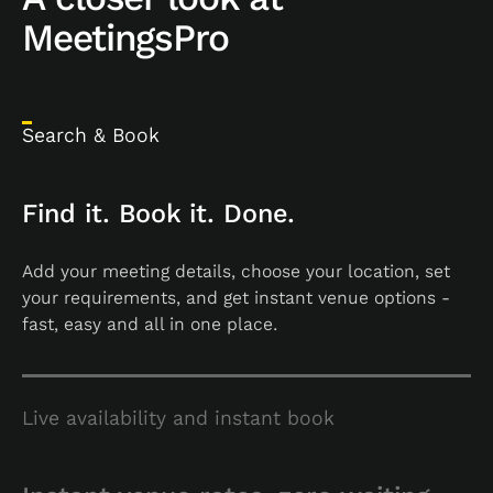
MeetingsPro
Search & Book
Find it. Book it. Done.
Add your meeting details, choose your location, set
your requirements, and get instant venue options -
fast, easy and all in one place.
Live availability and instant book