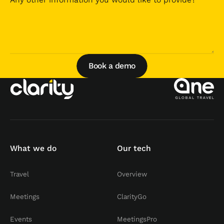
Book a demo
Book a demo
What we do
Our tech
Travel
Overview
Meetings
ClarityGo
Events
MeetingsPro