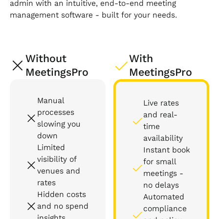
admin with an intuitive, end-to-end meeting
management software - built for your needs.
Without
With
MeetingsPro
MeetingsPro
Manual
Live rates
processes
and real-
slowing you
time
down
availability
Limited
Instant book
visibility of
for small
venues and
meetings -
rates
no delays
Hidden costs
Automated
and no spend
compliance
insights