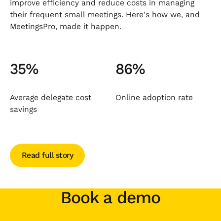
improve efficiency and reduce costs in managing
their frequent small meetings. Here's how we, and
MeetingsPro, made it happen.
35%
86%
Average delegate cost
Online adoption rate
savings
Read full story
Read full story
Book a demo