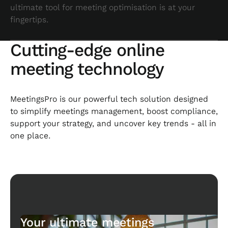
ultimate tool for meeting optimisation is at your
fingertips.
Cutting-edge online
meeting technology
MeetingsPro is our powerful tech solution designed
to simplify meetings management, boost compliance,
support your strategy, and uncover key trends - all in
one place.
Your ultimate meetings