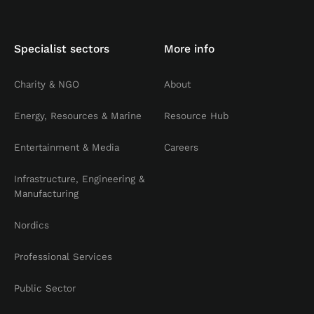
Specialist sectors
More info
Charity & NGO
About
Energy, Resources & Marine
Resource Hub
Entertainment & Media
Careers
Infrastructure, Engineering &
Manufacturing
Nordics
Professional Services
Public Sector