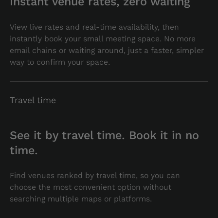
Instant venue rates, zero waiting
View live rates and real-time availability, then
instantly book your small meeting space. No more
email chains or waiting around, just a faster, simpler
way to confirm your space.
Travel time
See it by travel time. Book it in no
time.
Find venues ranked by travel time, so you can
choose the most convenient option without
searching multiple maps or platforms.