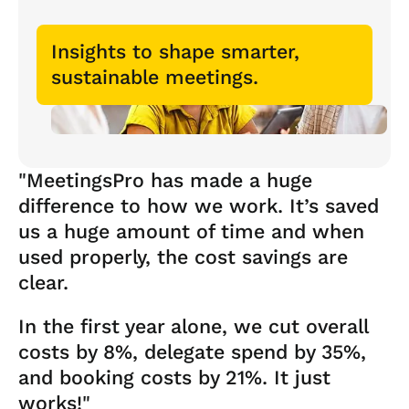
Insights to shape smarter,
sustainable meetings.
"MeetingsPro has made a huge
difference to how we work. It’s saved
us a huge amount of time and when
used properly, the cost savings are
clear.
In the first year alone, we cut overall
costs by 8%, delegate spend by 35%,
and booking costs by 21%. It just
works!"