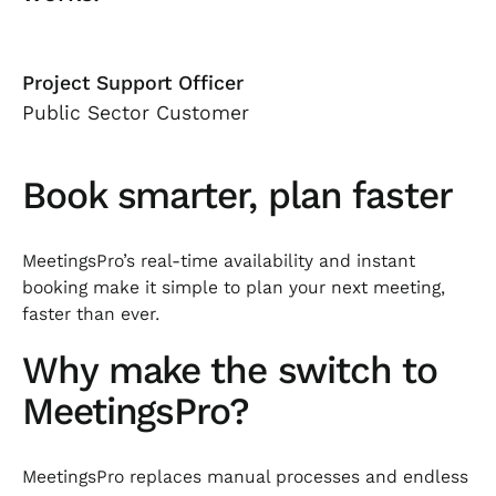
Project Support Officer
Public Sector Customer
Book smarter, plan faster
MeetingsPro’s real-time availability and instant
booking make it simple to plan your next meeting,
faster than ever.
Why make the switch to
MeetingsPro?
MeetingsPro replaces manual processes and endless