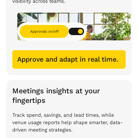
visibility across teams.
Approvals on/off
Approve and adapt in real time.
Meetings insights at your
fingertips
Track spend, savings, and lead times, while
venue usage reports help shape smarter, data-
driven meeting strategies.