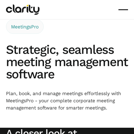
MeetingsPro
Strategic, seamless
meeting management
software
Plan, book, and manage meetings effortlessly with
MeetingsPro - your complete corporate meeting
management software for smarter meetings.
A closer look at