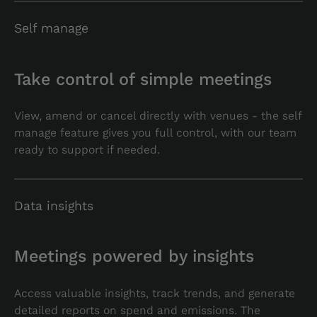
Self manage
Take control of simple meetings
View, amend or cancel directly with venues - the self
manage feature gives you full control, with our team
ready to support if needed.
Data insights
Meetings powered by insights
Access valuable insights, track trends, and generate
detailed reports on spend and emissions. The