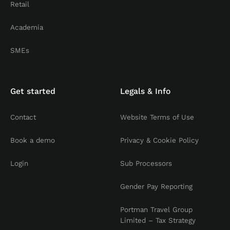
Retail
Academia
SMEs
Get started
Legals & Info
Contact
Website Terms of Use
Book a demo
Privacy & Cookie Policy
Login
Sub Processors
Gender Pay Reporting
Portman Travel Group
Limited – Tax Strategy