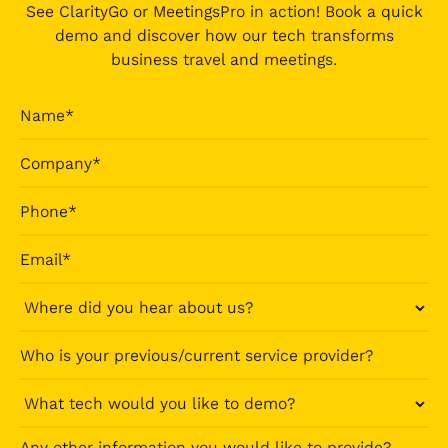
See ClarityGo or MeetingsPro in action! Book a quick
demo and discover how our tech transforms
business travel and meetings.