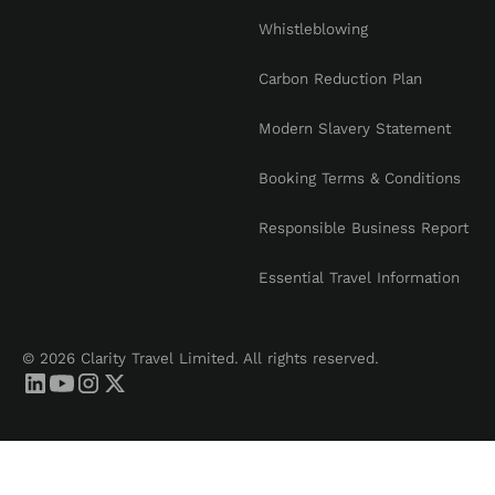
Whistleblowing
Carbon Reduction Plan
Modern Slavery Statement
Booking Terms & Conditions
Responsible Business Report
Essential Travel Information
© 2026 Clarity Travel Limited. All rights reserved.