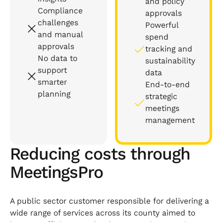
and policy
Compliance
approvals
challenges
Powerful
and manual
spend
approvals
tracking and
No data to
sustainability
support
data
smarter
End-to-end
planning
strategic
meetings
management
Reducing costs through
MeetingsPro
A public sector customer responsible for delivering a
wide range of services across its county aimed to