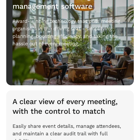
management software
Award-winning technology that puts meeting
organisers in the driving seat - simplifying
planning, boosting efficiency, and taking the
hassle out of every meeting.
A clear view of every meeting,
with the control to match
Easily share event details, manage attendees,
and maintain a clear audit trail with full