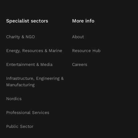
Specialist sectors
More info
Charity & NGO
About
Energy, Resources & Marine
Resource Hub
Entertainment & Media
Careers
Infrastructure, Engineering &
Manufacturing
Nordics
Professional Services
Public Sector