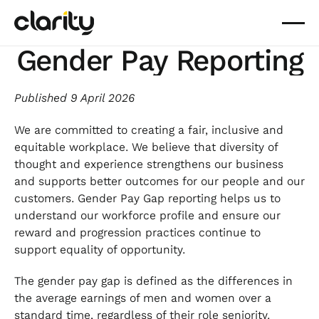
Gender Pay Reporting
Published 9 April 2026
We are committed to creating a fair, inclusive and
equitable workplace. We believe that diversity of
thought and experience strengthens our business
and supports better outcomes for our people and our
customers. Gender Pay Gap reporting helps us to
understand our workforce profile and ensure our
reward and progression practices continue to
support equality of opportunity.
The gender pay gap is defined as the differences in
the average earnings of men and women over a
standard time, regardless of their role seniority.