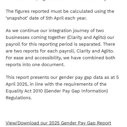
The figures reported must be calculated using the
‘snapshot’ date of 5th April each year.
As we continue our integration journey of two
businesses coming together (Clarity and Agiito) our
payroll for this reporting period is separated. There
are two reports for each payroll, Clarity and Agiito.
For ease and accessibility, we have combined both
reports into one document.
This report presents our gender pay gap data as at 5
April 2025, in line with the requirements of the
Equality Act 2010 (Gender Pay Gap Information)
Regulations.
View/Download our 2025 Gender Pay Gap Report