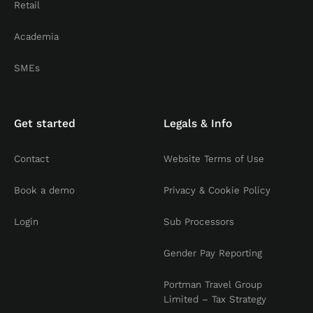
Retail
Academia
SMEs
Get started
Legals & Info
Contact
Website Terms of Use
Book a demo
Privacy & Cookie Policy
Login
Sub Processors
Gender Pay Reporting
Portman Travel Group
Limited – Tax Strategy