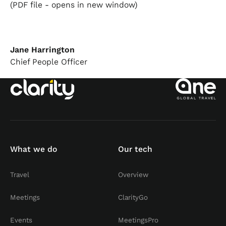
(PDF file - opens in new window)
Jane Harrington
Chief People Officer
What we do
Our tech
Travel
Overview
Meetings
ClarityGo
Events
MeetingsPro