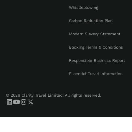
Whistleblowing
Carbon Reduction Plan
Modern Slavery Statement
Booking Terms & Conditions
Responsible Business Report
Essential Travel Information
© 2026 Clarity Travel Limited. All rights reserved.