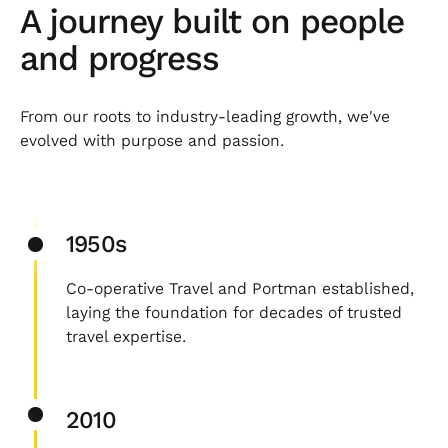
A journey built on people
and progress
From our roots to industry-leading growth, we've
evolved with purpose and passion.
1950s
Co-operative Travel and Portman established,
laying the foundation for decades of trusted
travel expertise.
2010