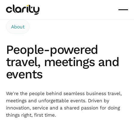
About
People-powered
travel, meetings and
events
We're the people behind seamless business travel,
meetings and unforgettable events. Driven by
innovation, service and a shared passion for doing
things right, first time.