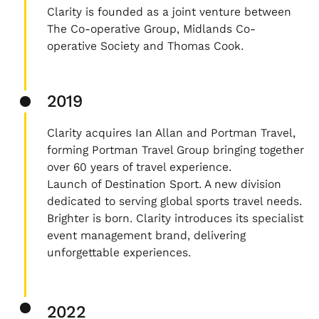
Clarity is founded as a joint venture between
The Co-operative Group, Midlands Co-
operative Society and Thomas Cook.
2019
Clarity acquires Ian Allan and Portman Travel,
forming Portman Travel Group bringing together
over 60 years of travel experience.
Launch of Destination Sport. A new division
dedicated to serving global sports travel needs.
Brighter is born. Clarity introduces its specialist
event management brand, delivering
unforgettable experiences.
2022