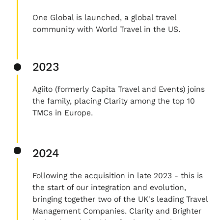
One Global is launched, a global travel
community with World Travel in the US.
2023
Agiito (formerly Capita Travel and Events) joins
the family, placing Clarity among the top 10
TMCs in Europe.
2024
Following the acquisition in late 2023 - this is
the start of our integration and evolution,
bringing together two of the UK's leading Travel
Management Companies. Clarity and Brighter