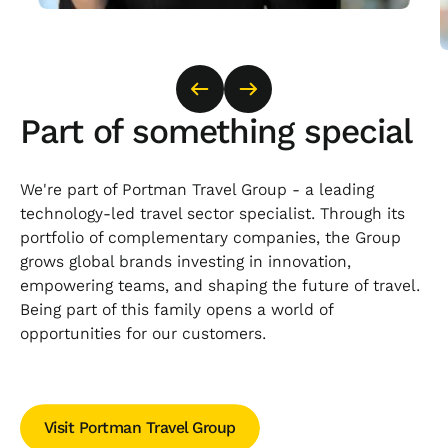
Part of something special
We're part of Portman Travel Group - a leading
technology-led travel sector specialist. Through its
portfolio of complementary companies, the Group
grows global brands investing in innovation,
empowering teams, and shaping the future of travel.
Being part of this family opens a world of
opportunities for our customers.
Visit Portman Travel Group
Visit Portman Travel Group