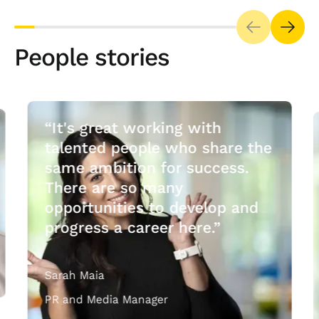
People stories
“It's great working with
talented people who share the
same ambition for success.
There are so many
opportunities to develop and
progress a career here.”
Sarah Maia
PR and Media Manager