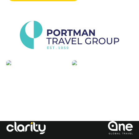
Sports
Luxury