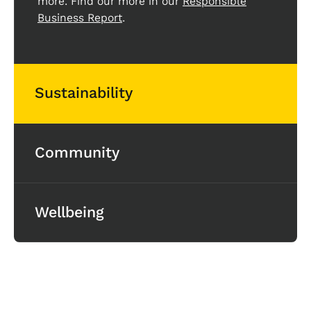
more. Find our more in our
Responsible
Business Report
.
Sustainability
Community
Wellbeing
Life at Clarity