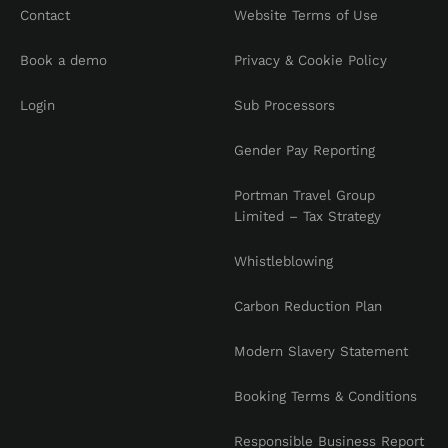
Contact
Website Terms of Use
Book a demo
Privacy & Cookie Policy
Login
Sub Processors
Gender Pay Reporting
Portman Travel Group
Limited – Tax Strategy
Whistleblowing
Carbon Reduction Plan
Modern Slavery Statement
Booking Terms & Conditions
Responsible Business Report