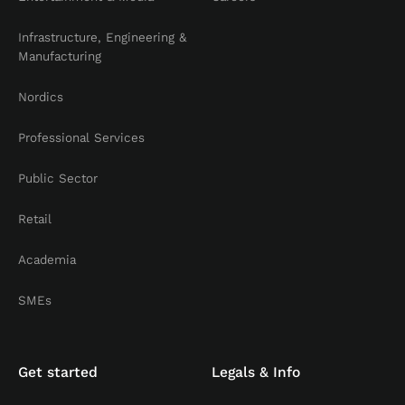
Infrastructure, Engineering &
Manufacturing
Nordics
Professional Services
Public Sector
Retail
Academia
SMEs
Get started
Legals & Info