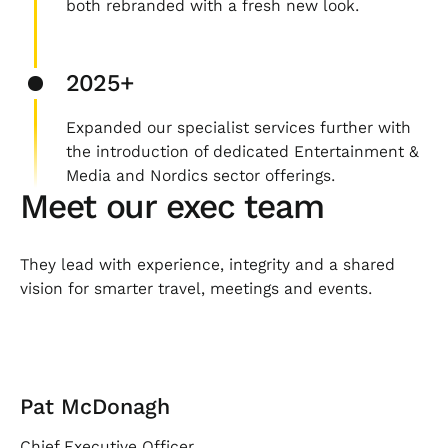
both rebranded with a fresh new look.
2025+
Expanded our specialist services further with
the introduction of dedicated Entertainment &
Media and Nordics sector offerings.
Meet our exec team
They lead with experience, integrity and a shared
vision for smarter travel, meetings and events.
Pat McDonagh
Chief Executive Officer