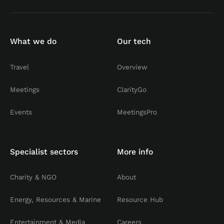
What we do
Our tech
Travel
Overview
Meetings
ClarityGo
Events
MeetingsPro
Specialist sectors
More info
Charity & NGO
About
Energy, Resources & Marine
Resource Hub
Entertainment & Media
Careers