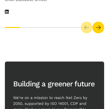
Our impact goes beyond
business
Building a greener future
We're on a mission to reach Net Zero by
2050, supported by ISO 14001, CDP and