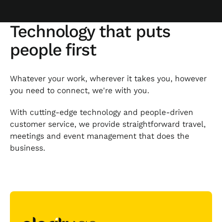
Technology that puts
people first
Whatever your work, wherever it takes you, however
you need to connect, we're with you.
With cutting-edge technology and people-driven
customer service, we provide straightforward travel,
meetings and event management that does the
business.