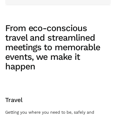
From eco-conscious
travel and streamlined
meetings to memorable
events, we make it
happen
Travel
Getting you where you need to be, safely and