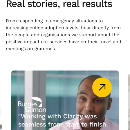
Real stories, real results
From responding to emergency situations to
increasing online adoption levels, hear directly from
the people and organisations we support about the
positive impact our services have on their travel and
meetings programmes.
"Working with Clarity was
seamless from start to finish.