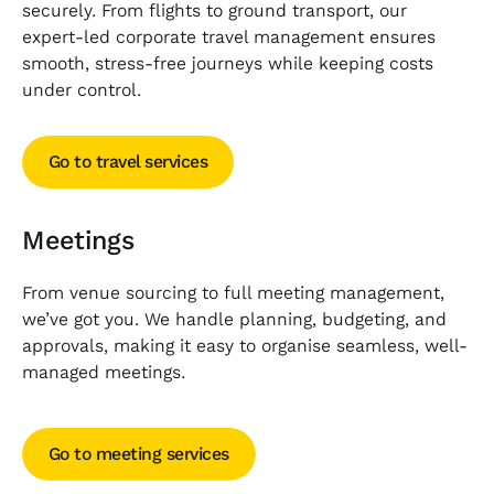
securely. From flights to ground transport, our
expert-led corporate travel management ensures
smooth, stress-free journeys while keeping costs
under control.
Go to travel services
Go to travel services
Meetings
From venue sourcing to full meeting management,
we’ve got you. We handle planning, budgeting, and
approvals, making it easy to organise seamless, well-
managed meetings.
Go to meeting services
Go to meeting services