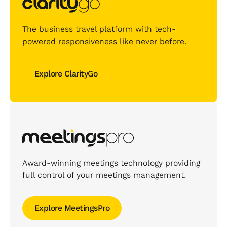
The business travel platform with tech-
powered responsiveness like never before.
Explore ClarityGo
Explore ClarityGo
Award-winning meetings technology providing
full control of your meetings management.
Explore MeetingsPro
Explore MeetingsPro