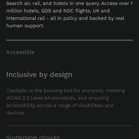
Search air, rail, and hotels in one query. Access over 1
million hotels, GDS and NDC flights, UK and
international rail - all in policy and backed by real
human support.
Accessible
Inclusive by design
ClarityGo is the booking tool for everyone, meeting
WCAG 2.2 Level AA standards, and ensuring
accessibility across a range of disabilities and
devices.
Sustainable choices