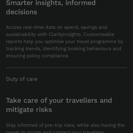
Smarter insights, informed
decisions
Access real-time data on spend, savings and
sustainability with ClarityInsights. Customisable
reports help you optimise your travel programme by
tracking trends, identifying booking behaviours and
ensuring policy compliance.
Duty of care
Take care of your travellers and
mitigate risks
Stay informed of pre-trip risks, while also having the
power to locate and contact your travellers,