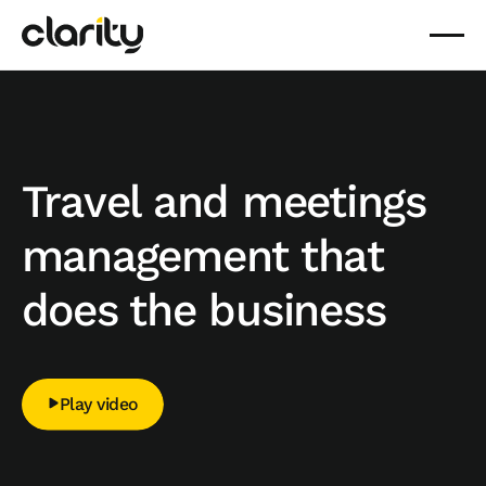
Travel and meetings
management that
does the business
Play video
Play video