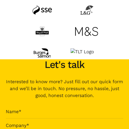
Let's talk
Interested to know more? Just fill out our quick form
and we’ll be in touch. No pressure, no hassle, just
good, honest conversation.