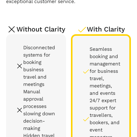
exceptional customer service.
Without Clarity
With Clarity
Disconnected
Seamless
systems for
booking and
booking
management
business
for business
travel and
travel,
meetings
meetings,
Manual
and events
approval
24/7 expert
processes
support for
slowing down
travellers,
decision-
bookers, and
making
event
Hidden travel