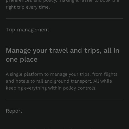
preferences and policy, making it faster to book the
right trip every time.
Trip management
Manage your travel and trips, all in
one place
A single platform to manage your trips, from flights
and hotels to rail and ground transport. All while
keeping everything within policy controls.
Report