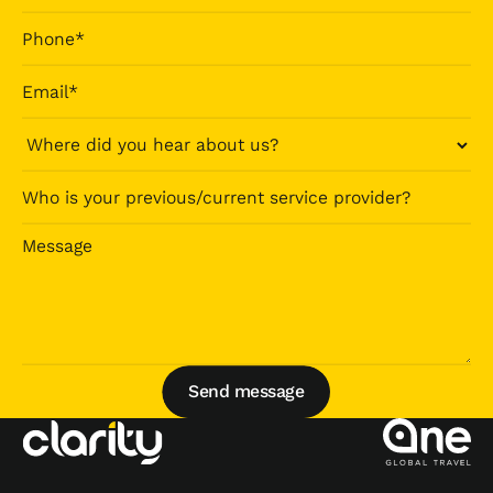
Send message
Send message