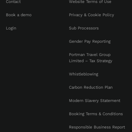
Contact
Website Terms of Use
Book a demo
Privacy & Cookie Policy
Login
Sub Processors
Gender Pay Reporting
Portman Travel Group
Limited – Tax Strategy
Whistleblowing
Carbon Reduction Plan
Modern Slavery Statement
Booking Terms & Conditions
Responsible Business Report