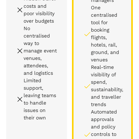
managers
costs and
One
poor visibility
centralised
over budgets
tool for
No
booking
centralised
flights,
way to
hotels, rail,
manage event
ground, and
venues,
venues
attendees,
Real-time
and logistics
visibility of
Limited
spend,
support,
sustainability,
leaving teams
and traveller
to handle
trends
issues on
Automated
their own
approvals
and policy
controls to