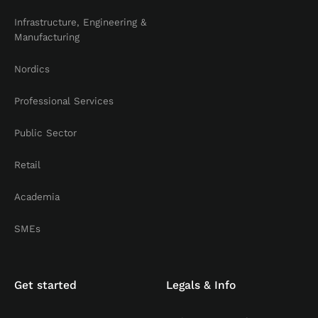
Infrastructure, Engineering &
Manufacturing
Nordics
Professional Services
Public Sector
Retail
Academia
SMEs
Get started
Legals & Info