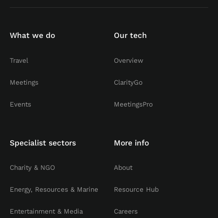
What we do
Our tech
Travel
Overview
Meetings
ClarityGo
Events
MeetingsPro
Specialist sectors
More info
Charity & NGO
About
Energy, Resources & Marine
Resource Hub
Entertainment & Media
Careers