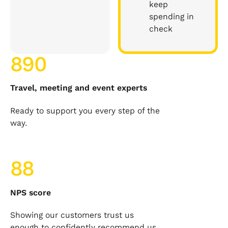
keep
spending in
check
890
Travel, meeting and event experts
Ready to support you every step of the
way.
88
NPS score
Showing our customers trust us
enough to confidently recommend us.