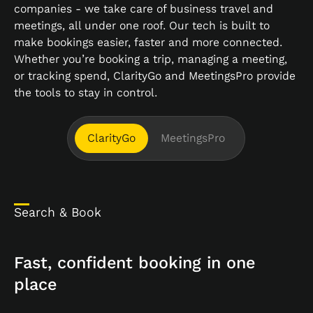
companies - we take care of business travel and
meetings, all under one roof. Our tech is built to
make bookings easier, faster and more connected.
Whether you’re booking a trip, managing a meeting,
or tracking spend, ClarityGo and MeetingsPro provide
the tools to stay in control.
ClarityGo
MeetingsPro
Search & Book
Fast, confident booking in one
place