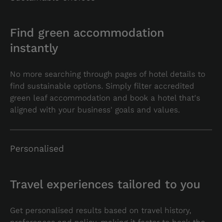
Find green accommodation
instantly
No more searching through pages of hotel details to
find sustainable options. Simply filter accredited
green leaf accommodation and book a hotel that's
aligned with your business' goals and values.
Personalised
Travel experiences tailored to you
Get personalised results based on travel history,