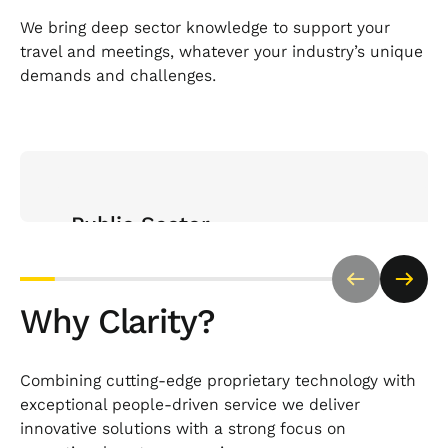
We bring deep sector knowledge to support your
travel and meetings, whatever your industry’s unique
demands and challenges.
Open Sector page
Public Sector
Trusted by a range of public sector organisations
bodies to deliver compliant, cost-effective travel
Why Clarity?
and meetings with complete transparency and
policy alignment.
Combining cutting-edge proprietary technology with
exceptional people-driven service we deliver
innovative solutions with a strong focus on