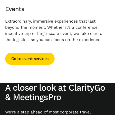
Events
Extraordinary, immersive experiences that last
beyond the moment. Whether it’s a conference,
incentive trip or large-scale event, we take care of
the logistics, so you can focus on the experience.
Go to event services
Go to event services
A closer look at ClarityGo
& MeetingsPro
We're a step ahead of most corporate travel