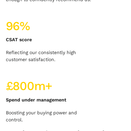
96%
CSAT score
Reflecting our consistently high
customer satisfaction.
£800m+
Spend under management
Boosting your buying power and
control.