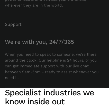
wherever they are in the world.
Support
We're with you, 24/7/365
When you need to speak to someone, we’re there
around the clock. Our helpline is 24 hours, or you
can get immediate support with our live chat
between 9am-5pm - ready to assist whenever you
need it.
Specialist industries we
know inside out