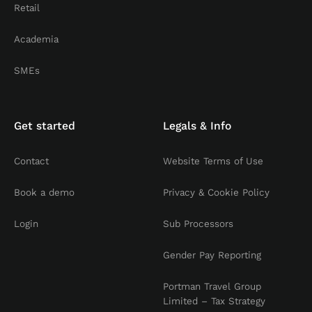
Retail
Academia
SMEs
Get started
Legals & Info
Contact
Website Terms of Use
Book a demo
Privacy & Cookie Policy
Login
Sub Processors
Gender Pay Reporting
Portman Travel Group
Limited – Tax Strategy