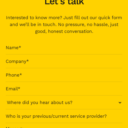
Let's talk
Interested to know more? Just fill out our quick form
and we’ll be in touch. No pressure, no hassle, just
good, honest conversation.