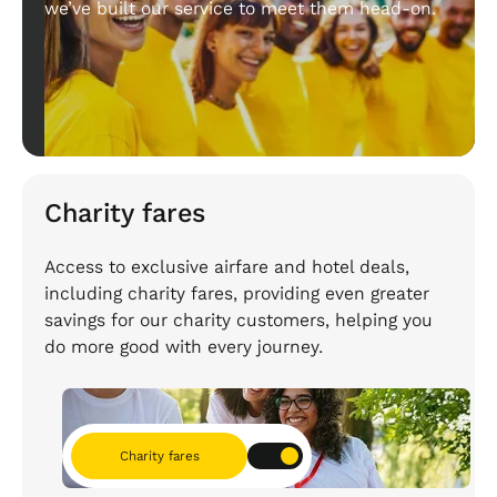
we’ve built our service to meet them head-on.
Charity fares
Access to exclusive airfare and hotel deals,
including charity fares, providing even greater
savings for our charity customers, helping you
do more good with every journey.
Charity fares