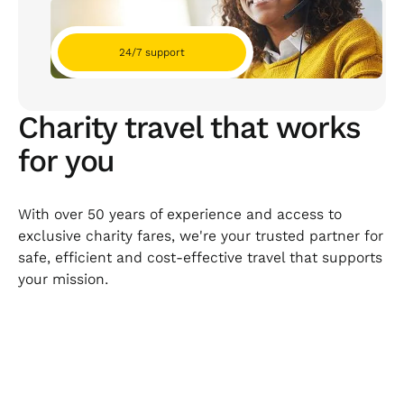
24/7 support
Charity travel that works
for you
With over 50 years of experience and access to
exclusive charity fares, we're your trusted partner for
safe, efficient and cost-effective travel that supports
your mission.
Product