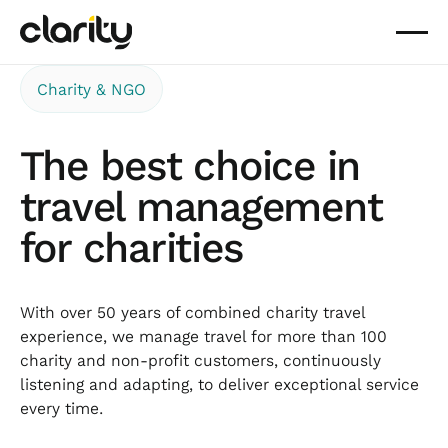
Charity & NGO
The best choice in
travel management
for charities
With over 50 years of combined charity travel
experience, we manage travel for more than 100
charity and non-profit customers, continuously
listening and adapting, to deliver exceptional service
every time.