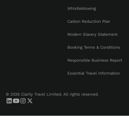
Whistleblowing
Carbon Reduction Plan
Modern Slavery Statement
Booking Terms & Conditions
Responsible Business Report
Essential Travel Information
© 2026 Clarity Travel Limited. All rights reserved.