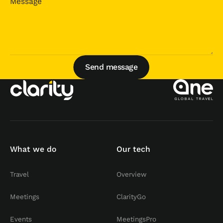
Send message
Send message
What we do
Our tech
Travel
Overview
Meetings
ClarityGo
Events
MeetingsPro