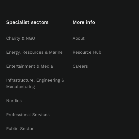
Specialist sectors
More info
Charity & NGO
About
Energy, Resources & Marine
Resource Hub
Entertainment & Media
Careers
Infrastructure, Engineering &
Manufacturing
Nordics
Professional Services
Public Sector