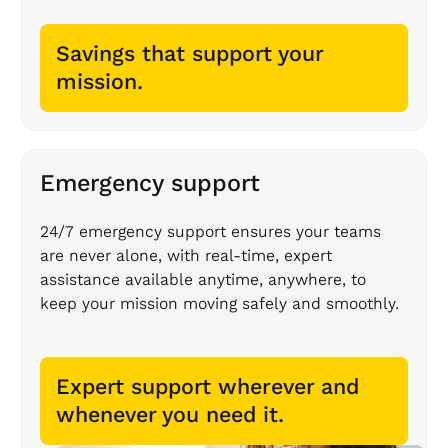
Savings that support your
mission.
Emergency support
24/7 emergency support ensures your teams
are never alone, with real-time, expert
assistance available anytime, anywhere, to
keep your mission moving safely and smoothly.
Expert support wherever and
whenever you need it.