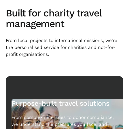
Built for charity travel
management
From local projects to international missions, we're
the personalised service for charities and not-for-
profit organisations.
Purpose-built travel solutions
From complex itineraries to donor compliance,
we understand the pressures you face, and