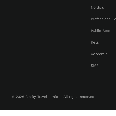
Nordics
Professional S
Public Sector
Retail
Academia
SMEs
© 2026 Clarity Travel Limited. All rights reserved.