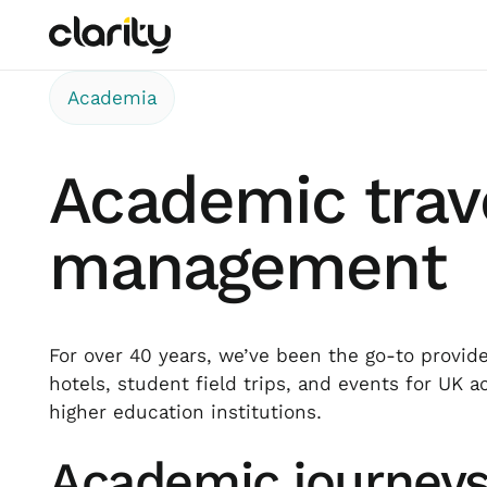
Academia
Academic trav
management
For over 40 years, we’ve been the go-to provider
hotels, student field trips, and events for UK 
higher education institutions.
Academic journey