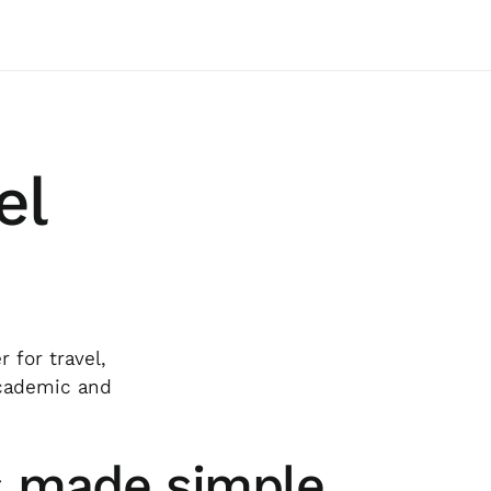
el
 for travel,
academic and
s made simple