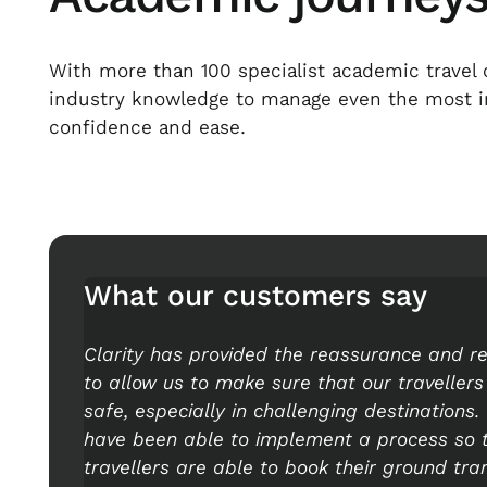
With more than 100 specialist academic travel 
industry knowledge to manage even the most int
confidence and ease.
What our customers say
Clarity has provided the reassurance and r
to allow us to make sure that our travellers
safe, especially in challenging destinations
have been able to implement a process so 
travellers are able to book their ground tra