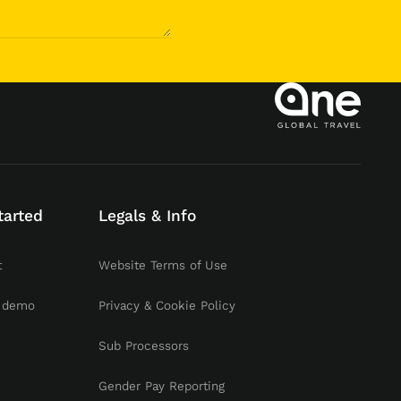
tarted
Legals & Info
t
Website Terms of Use
 demo
Privacy & Cookie Policy
Sub Processors
Gender Pay Reporting