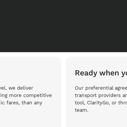
Ready when y
el, we deliver
Our preferential agre
ring more competitive
transport providers ar
ic fares, than any
tool, ClarityGo, or t
team.