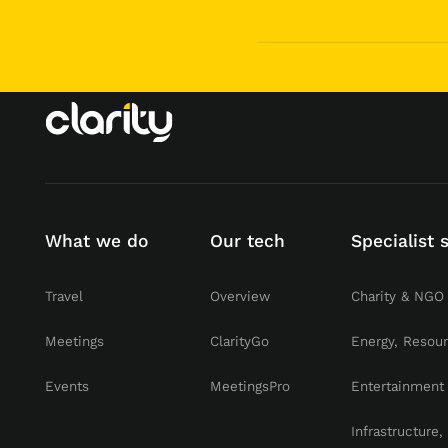
What we do
Our tech
Specialist 
Travel
Overview
Charity & NGO
Meetings
ClarityGo
Energy, Resou
Events
MeetingsPro
Entertainment
Infrastructure