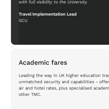
with full visibility to the University.
Travel Implementation Lead
GCU
Academic fares
Leading the way in UK higher education trav
unmatched security and capabilities - offe
air and hotel rates, plus specialised academ
other TMC.