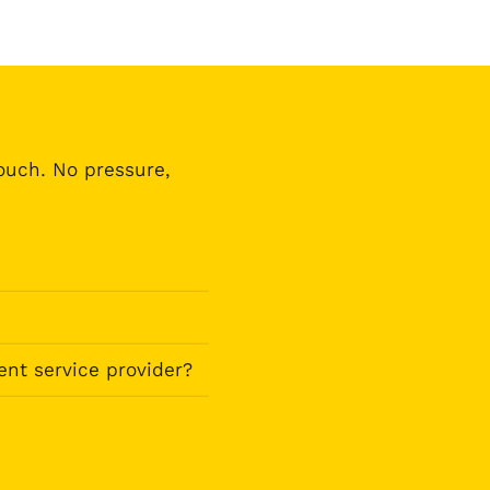
touch. No pressure,