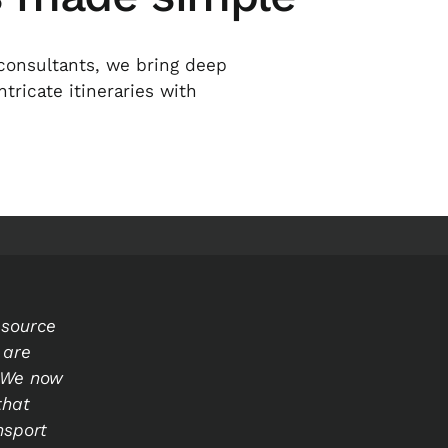
consultants, we bring deep
ricate itineraries with
esource
 are
. We now
that
nsport