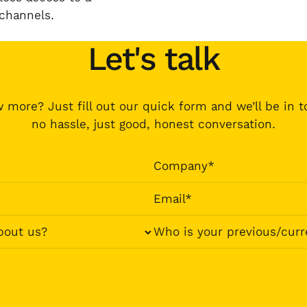
 channels.
Let's talk
 more? Just fill out our quick form and we’ll be in 
no hassle, just good, honest conversation.