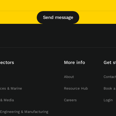
Send message
Send message
sectors
More info
Get s
About
Contac
rces & Marine
Resource Hub
Book a
 & Media
Careers
Login
, Engineering & Manufacturing