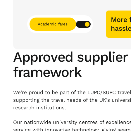
More f
Academic fares
hassle
Approved supplier
framework
We're proud to be part of the LUPC/SUPC trave
supporting the travel needs of the UK's univers
research institutions.
Our nationwide university centres of excellen
service with innovative technology, giving seam