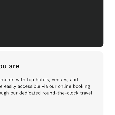
ou are
ements with top hotels, venues, and
e easily accessible via our online booking
hrough our dedicated round-the-clock travel