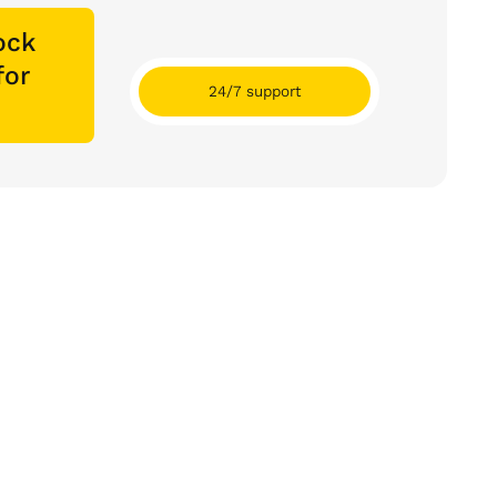
ock
for
24/7 support