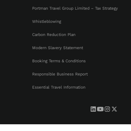
Portman Travel Group Limited – Tax Strategy
Whistleblowing
Carbon Reduction Plan
Modern Slavery Statement
Booking Terms & Conditions
Responsible Business Report
Essential Travel Information