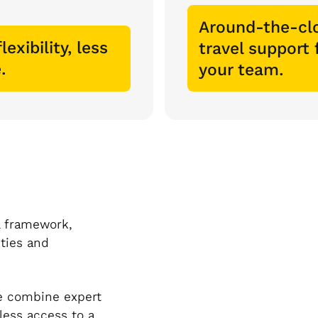
Around-the-cl
lexibility, less
travel support 
.
your team.
l framework,
ities and
ce combine expert
less access to a