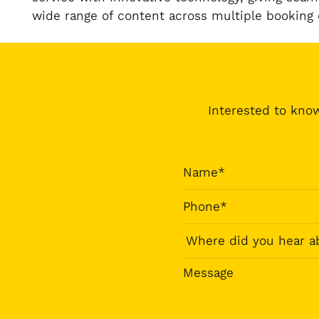
wide range of content across multiple booking
Interested to know