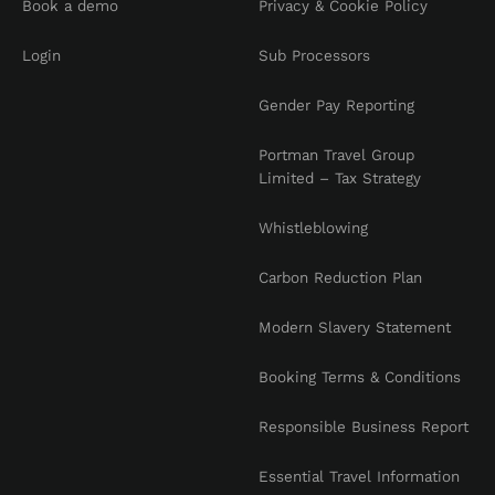
Book a demo
Privacy & Cookie Policy
Login
Sub Processors
Gender Pay Reporting
Portman Travel Group
Limited – Tax Strategy
Whistleblowing
Carbon Reduction Plan
Modern Slavery Statement
Booking Terms & Conditions
Responsible Business Report
Essential Travel Information