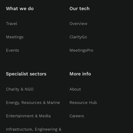
What we do
Our tech
Travel
Overview
Meetings
ClarityGo
Events
MeetingsPro
Specialist sectors
More info
Charity & NGO
About
Energy, Resources & Marine
Resource Hub
Entertainment & Media
Careers
Infrastructure, Engineering &