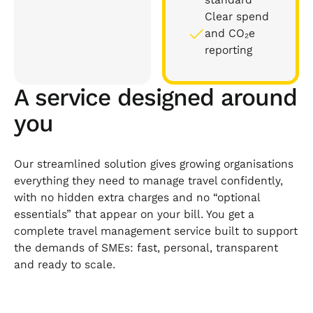
Clear spend
and CO₂e
reporting
A service designed around
you
Our streamlined solution gives growing organisations
everything they need to manage travel confidently,
with no hidden extra charges and no “optional
essentials” that appear on your bill. You get a
complete travel management service built to support
the demands of SMEs: fast, personal, transparent
and ready to scale.