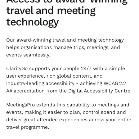
travel and meeting
technology
Our award‑winning travel and meeting technology
helps organisations manage trips, meetings, and
events seamlessly.
ClarityGo supports your people 24/7 with a simple
user experience, rich global content, and
industry‑leading accessibility - achieving WCAG 2.2
AA accreditation from the Digital Accessibility Centre.
MeetingsPro extends this capability to meetings and
events, making it easier to plan, control spend and
deliver great attendee experiences across your entire
travel programme.