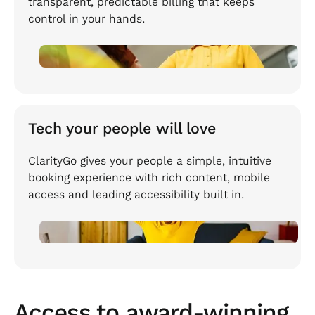
transparent, predictable billing that keeps
control in your hands.
Tech your people will love
ClarityGo gives your people a simple, intuitive
booking experience with rich content, mobile
access and leading accessibility built in.
Access to award-winning