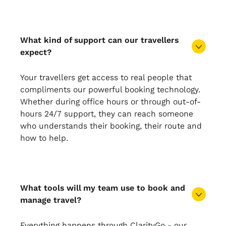
What kind of support can our travellers
expect?
Your travellers get access to real people that
compliments our powerful booking technology.
Whether during office hours or through out-of-
hours 24/7 support, they can reach someone
who understands their booking, their route and
how to help.
What tools will my team use to book and
manage travel?
Everything happens through ClarityGo - our