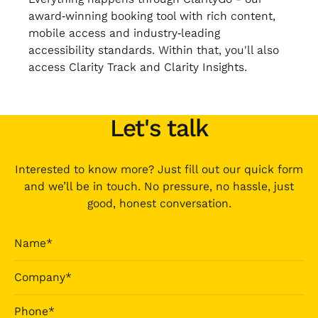
award‑winning booking tool with rich content,
mobile access and industry‑leading
accessibility standards. Within that, you'll also
access Clarity Track and Clarity Insights.
Let's talk
Interested to know more? Just fill out our quick form
and we’ll be in touch. No pressure, no hassle, just
good, honest conversation.