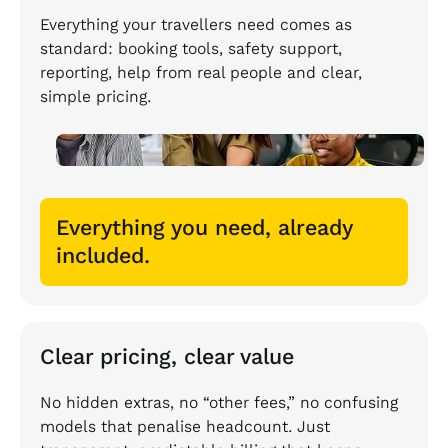
Everything your travellers need comes as
standard: booking tools, safety support,
reporting, help from real people and clear,
simple pricing.
Everything you need, already
included.
Clear pricing, clear value
No hidden extras, no “other fees,” no confusing
models that penalise headcount. Just