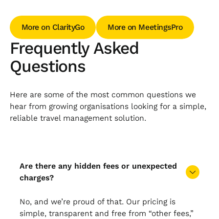
More on ClarityGo
More on MeetingsPro
More on ClarityGo
More on MeetingsPro
Frequently Asked
Questions
Here are some of the most common questions we
hear from growing organisations looking for a simple,
reliable travel management solution.
Are there any hidden fees or unexpected
charges?
No, and we’re proud of that. Our pricing is
simple, transparent and free from “other fees,”