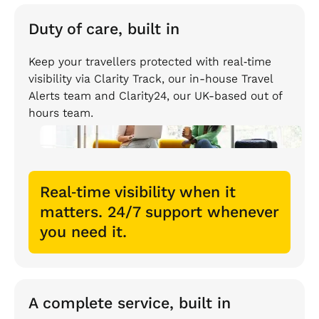
Duty of care, built in
Keep your travellers protected with real‑time
visibility via Clarity Track, our in-house Travel
Alerts team and Clarity24, our UK-based out of
hours team.
Real‑time visibility when it
matters. 24/7 support whenever
you need it.
A complete service, built in