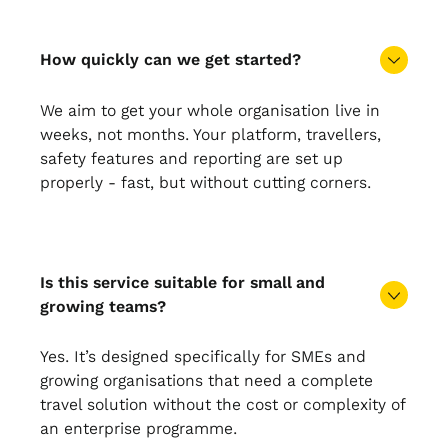
How quickly can we get started?
We aim to get your whole organisation live in
weeks, not months. Your platform, travellers,
safety features and reporting are set up
properly - fast, but without cutting corners.
Is this service suitable for small and
growing teams?
Yes. It’s designed specifically for SMEs and
growing organisations that need a complete
travel solution without the cost or complexity of
an enterprise programme.