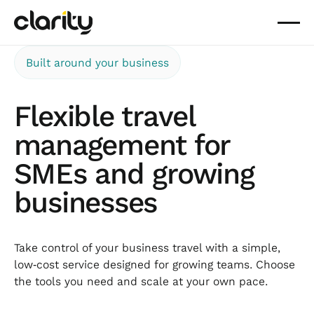
Built around your business
Flexible travel
management for
SMEs and growing
businesses
Take control of your business travel with a simple,
low‑cost service designed for growing teams. Choose
the tools you need and scale at your own pace.