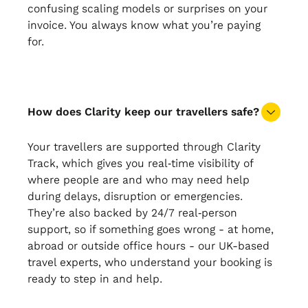
confusing scaling models or surprises on your
invoice. You always know what you’re paying
for.
How does Clarity keep our travellers safe?
Your travellers are supported through Clarity
Track, which gives you real‑time visibility of
where people are and who may need help
during delays, disruption or emergencies.
They’re also backed by 24/7 real‑person
support, so if something goes wrong - at home,
abroad or outside office hours - our UK-based
travel experts, who understand your booking is
ready to step in and help.