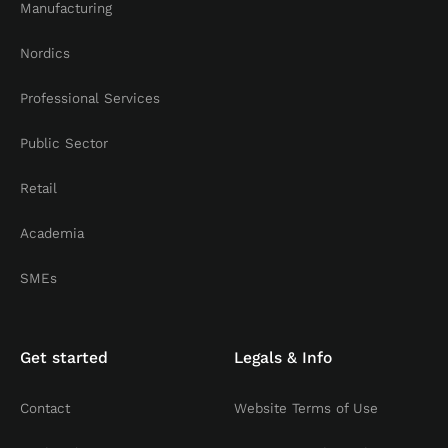
Manufacturing
Nordics
Professional Services
Public Sector
Retail
Academia
SMEs
Get started
Legals & Info
Contact
Website Terms of Use