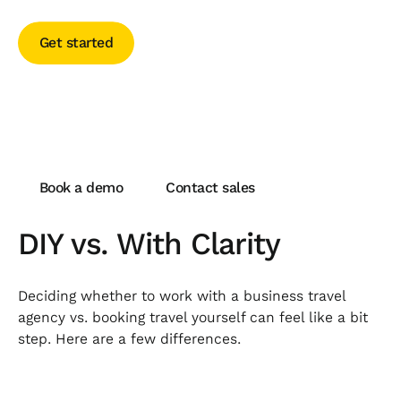
Get started
Get started
Transform your travel today
Book a demo
Contact sales
Book a demo
Contact sales
DIY vs. With Clarity
Deciding whether to work with a business travel
agency vs. booking travel yourself can feel like a bit
step. Here are a few differences.