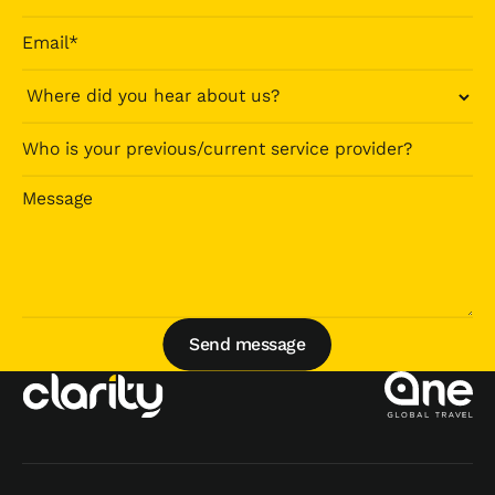
Send message
Send message