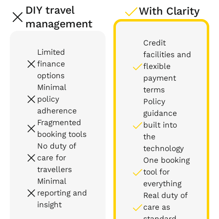
DIY travel
With Clarity
management
Credit
Limited
facilities and
finance
flexible
options
payment
Minimal
terms
policy
Policy
adherence
guidance
Fragmented
built into
booking tools
the
No duty of
technology
care for
One booking
travellers
tool for
Minimal
everything
reporting and
Real duty of
insight
care as
standard