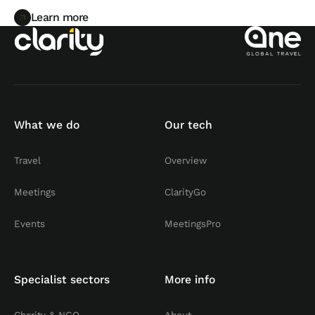
Learn more
Learn more
What we do
Our tech
Travel
Overview
Meetings
ClarityGo
Events
MeetingsPro
Specialist sectors
More info