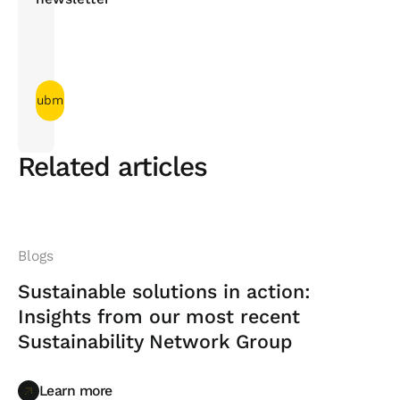
Related articles
Blogs
Sustainable solutions in action:
Insights from our most recent
Sustainability Network Group
Learn more
Learn more