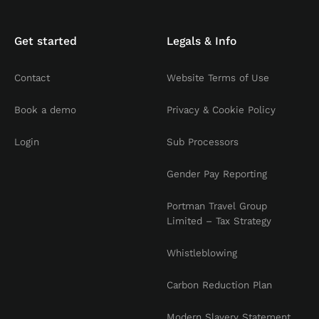
Get started
Legals & Info
Contact
Website Terms of Use
Book a demo
Privacy & Cookie Policy
Login
Sub Processors
Gender Pay Reporting
Portman Travel Group
Limited – Tax Strategy
Whistleblowing
Carbon Reduction Plan
Modern Slavery Statement