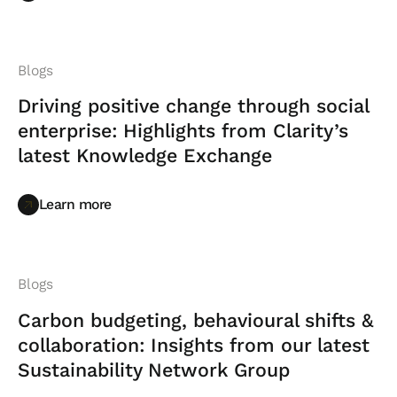
Blogs
Driving positive change through social
enterprise: Highlights from Clarity’s
latest Knowledge Exchange
Learn more
Learn more
Blogs
Carbon budgeting, behavioural shifts &
collaboration: Insights from our latest
Sustainability Network Group