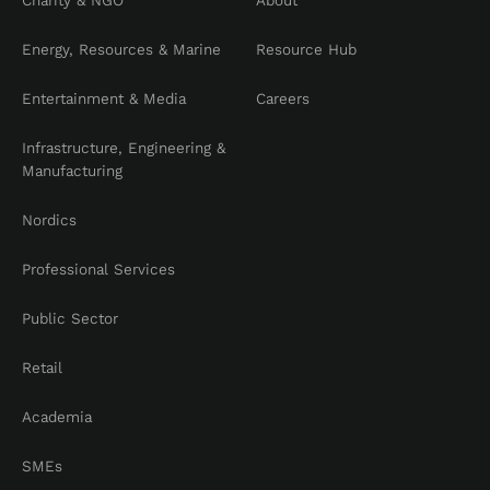
Charity & NGO
About
Energy, Resources & Marine
Resource Hub
Entertainment & Media
Careers
Infrastructure, Engineering &
Manufacturing
Nordics
Professional Services
Public Sector
Retail
Academia
SMEs