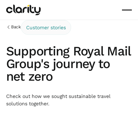
Back
Customer stories
Supporting Royal Mail
Group's journey to
net zero
Check out how we sought sustainable travel
solutions together.