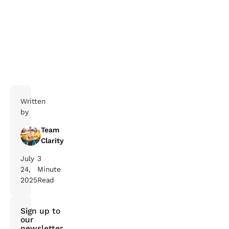
Get in touch with us to find
out how we can help with your journey to net zero!
Written
by
Team
Clarity
July
3
24,
Minute
2025
Read
Sign up to
our
newsletter