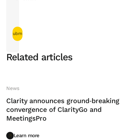
Related articles
News
Clarity announces ground‑breaking
convergence of ClarityGo and
MeetingsPro
Learn more
Learn more