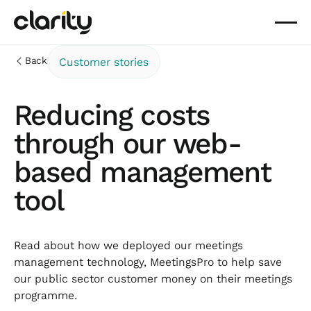
Back
Customer stories
Reducing costs
through our web-
based management
tool
Read about how we deployed our meetings
management technology, MeetingsPro to help save
our public sector customer money on their meetings
programme.