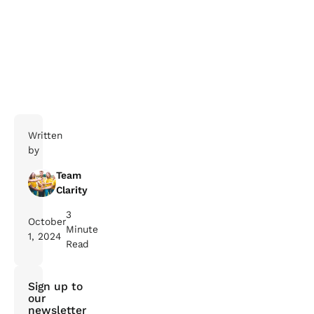
Written
by
Team
Clarity
3
October
Minute
1, 2024
Read
Sign up to
our
newsletter