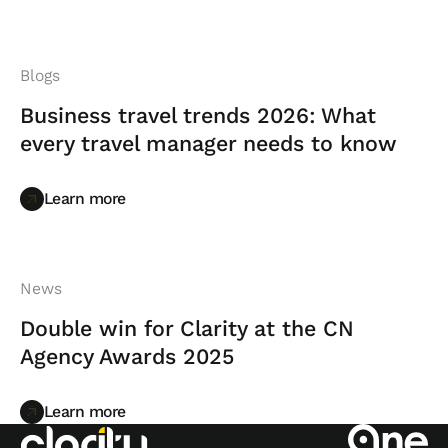
Blogs
Business travel trends 2026: What
every travel manager needs to know
Learn more
Learn more
News
Double win for Clarity at the CN
Agency Awards 2025
Learn more
Learn more