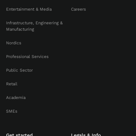
Entertainment & Media
Careers
Infrastructure, Engineering &
Manufacturing
Nordics
Professional Services
Public Sector
Retail
Academia
SMEs
Get started
Legals & Info