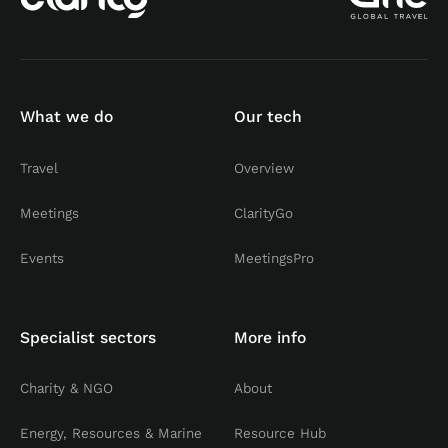
What we do
Our tech
Travel
Overview
Meetings
ClarityGo
Events
MeetingsPro
Specialist sectors
More info
Charity & NGO
About
Energy, Resources & Marine
Resource Hub