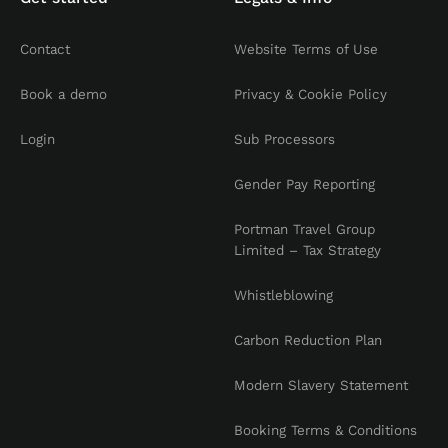
Contact
Website Terms of Use
Book a demo
Privacy & Cookie Policy
Login
Sub Processors
Gender Pay Reporting
Portman Travel Group
Limited – Tax Strategy
Whistleblowing
Carbon Reduction Plan
Modern Slavery Statement
Booking Terms & Conditions