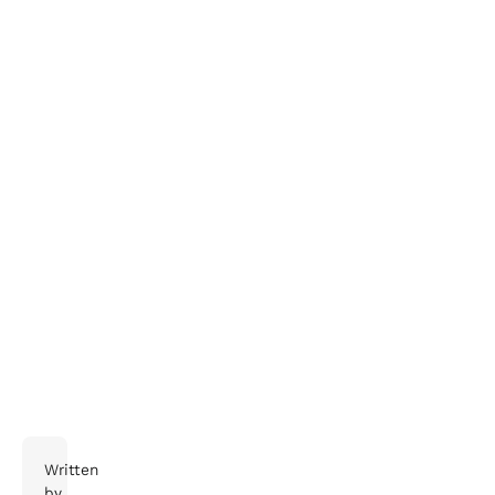
Try this:
get in touch
Written
by