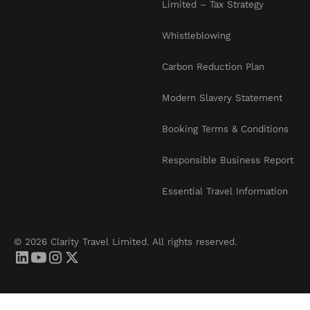
Limited – Tax Strategy
Whistleblowing
Carbon Reduction Plan
Modern Slavery Statement
Booking Terms & Conditions
Responsible Business Report
Essential Travel Information
© 2026 Clarity Travel Limited. All rights reserved.