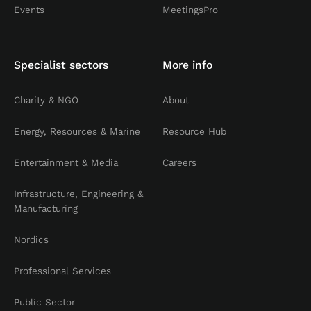
Events
MeetingsPro
Specialist sectors
More info
Charity & NGO
About
Energy, Resources & Marine
Resource Hub
Entertainment & Media
Careers
Infrastructure, Engineering &
Manufacturing
Nordics
Professional Services
Public Sector