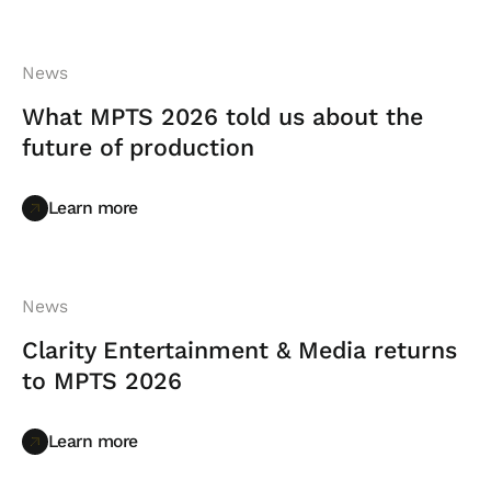
News
What MPTS 2026 told us about the
future of production
Learn more
Learn more
News
Clarity Entertainment & Media returns
to MPTS 2026
Learn more
Learn more