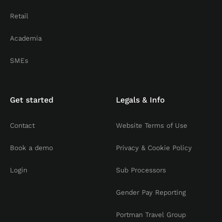
Retail
Academia
SMEs
Get started
Legals & Info
Contact
Website Terms of Use
Book a demo
Privacy & Cookie Policy
Login
Sub Processors
Gender Pay Reporting
Portman Travel Group