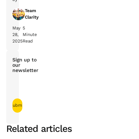
Team
Clarity
May
5
28,
Minute
2025
Read
Sign up to
our
newsletter
Related articles