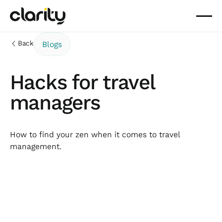
Back
Blogs
Hacks for travel
managers
How to find your zen when it comes to travel
management.