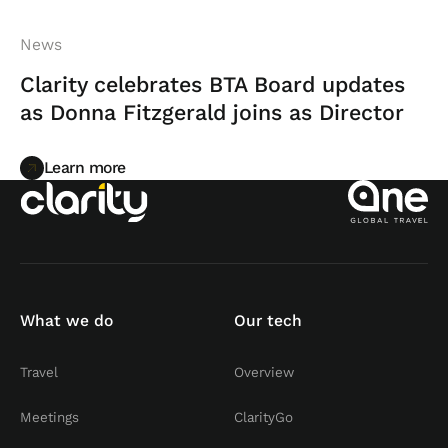
News
Clarity celebrates BTA Board updates
as Donna Fitzgerald joins as Director
Learn more
Learn more
What we do
Our tech
Travel
Overview
Meetings
ClarityGo