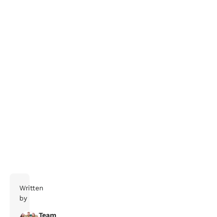
Find out more here.
Written
by
Team