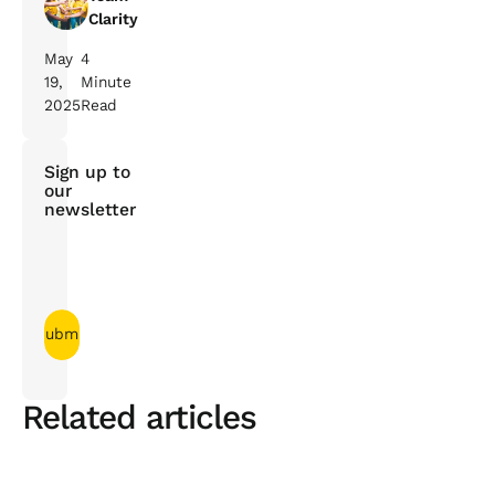
Clarity
May
4
19,
Minute
2025
Read
Sign up to
our
newsletter
Related articles