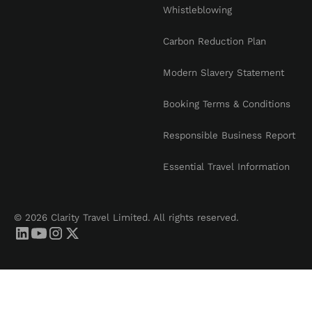
Whistleblowing
Carbon Reduction Plan
Modern Slavery Statement
Booking Terms & Conditions
Responsible Business Report
Essential Travel Information
© 2026 Clarity Travel Limited. All rights reserved.