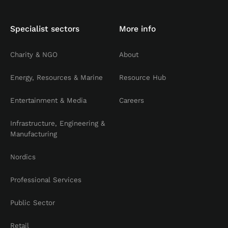
Specialist sectors
More info
Charity & NGO
About
Energy, Resources & Marine
Resource Hub
Entertainment & Media
Careers
Infrastructure, Engineering &
Manufacturing
Nordics
Professional Services
Public Sector
Retail