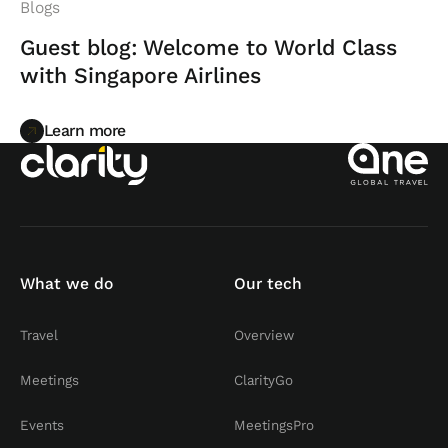
Blogs
Guest blog: Welcome to World Class
with Singapore Airlines
Learn more
Learn more
What we do
Our tech
Travel
Overview
Meetings
ClarityGo
Events
MeetingsPro