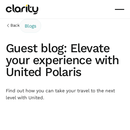
Back
Blogs
Guest blog: Elevate
your experience with
United Polaris
Find out how you can take your travel to the next
level with United.