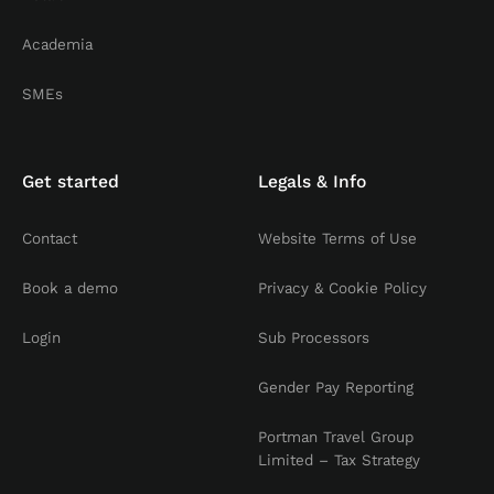
Academia
SMEs
Get started
Legals & Info
Contact
Website Terms of Use
Book a demo
Privacy & Cookie Policy
Login
Sub Processors
Gender Pay Reporting
Portman Travel Group
Limited – Tax Strategy