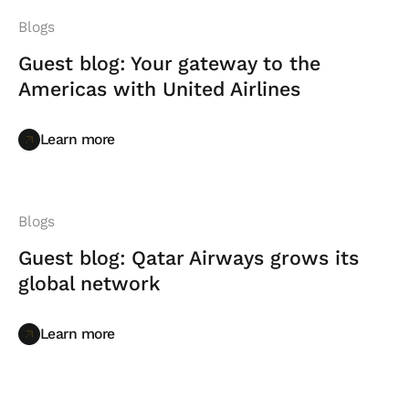
Blogs
Guest blog: Your gateway to the
Americas with United Airlines
Learn more
Learn more
Blogs
Guest blog: Qatar Airways grows its
global network
Learn more
Learn more