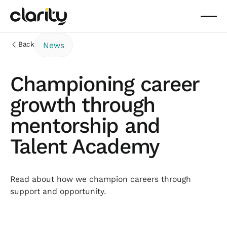
Back
News
Championing career
growth through
mentorship and
Talent Academy
Read about how we champion careers through
support and opportunity.