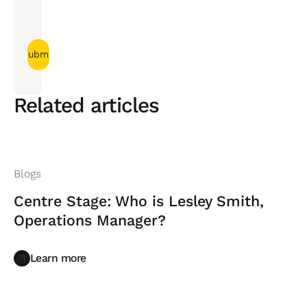
Related articles
Blogs
Centre Stage: Who is Lesley Smith,
Operations Manager?
Learn more
Learn more