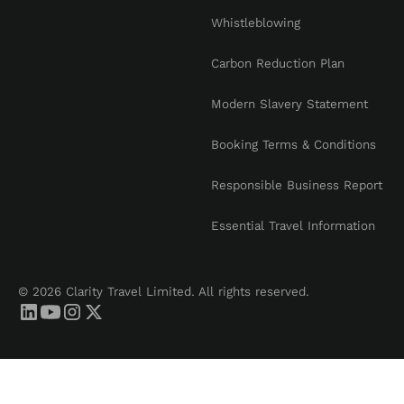
Whistleblowing
Carbon Reduction Plan
Modern Slavery Statement
Booking Terms & Conditions
Responsible Business Report
Essential Travel Information
© 2026 Clarity Travel Limited. All rights reserved.