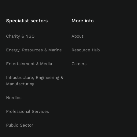
Specialist sectors
More info
Charity & NGO
About
Energy, Resources & Marine
Resource Hub
Entertainment & Media
Careers
Infrastructure, Engineering &
Manufacturing
Nordics
Professional Services
Public Sector