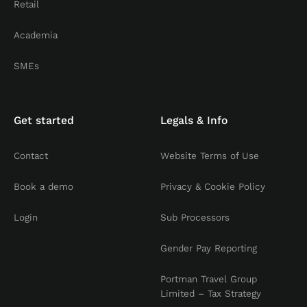
Retail
Academia
SMEs
Get started
Legals & Info
Contact
Website Terms of Use
Book a demo
Privacy & Cookie Policy
Login
Sub Processors
Gender Pay Reporting
Portman Travel Group
Limited – Tax Strategy