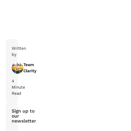
Written
by
Team
Clarity
4
Minute
Read
Sign up to
our
newsletter