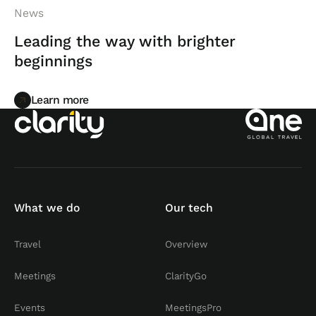
News
Leading the way with brighter
beginnings
Learn more
Learn more
What we do
Our tech
Travel
Overview
Meetings
ClarityGo
Events
MeetingsPro