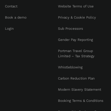
Contact
Website Terms of Use
Book a demo
Privacy & Cookie Policy
Login
Sub Processors
Gender Pay Reporting
Portman Travel Group
Limited – Tax Strategy
Whistleblowing
Carbon Reduction Plan
Modern Slavery Statement
Booking Terms & Conditions