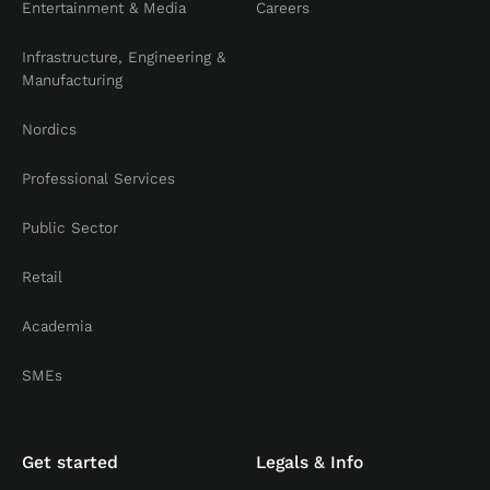
Entertainment & Media
Careers
Infrastructure, Engineering &
Manufacturing
Nordics
Professional Services
Public Sector
Retail
Academia
SMEs
Get started
Legals & Info