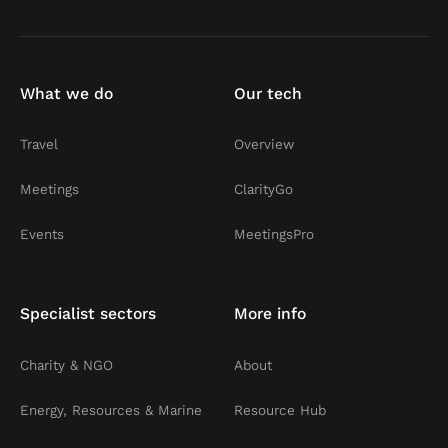
What we do
Our tech
Travel
Overview
Meetings
ClarityGo
Events
MeetingsPro
Specialist sectors
More info
Charity & NGO
About
Energy, Resources & Marine
Resource Hub