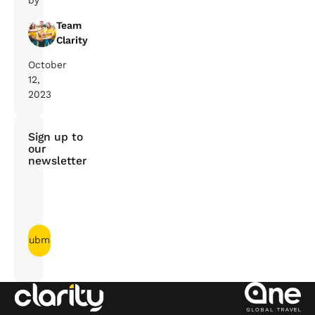
by
Team
Clarity
October
12,
2023
Sign up to
our
newsletter