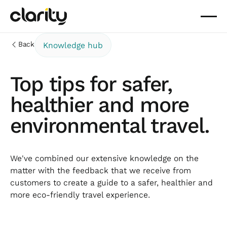
Back
Knowledge hub
Top tips for safer,
healthier and more
environmental travel.
We've combined our extensive knowledge on the
matter with the feedback that we receive from
customers to create a guide to a safer, healthier and
more eco-friendly travel experience.