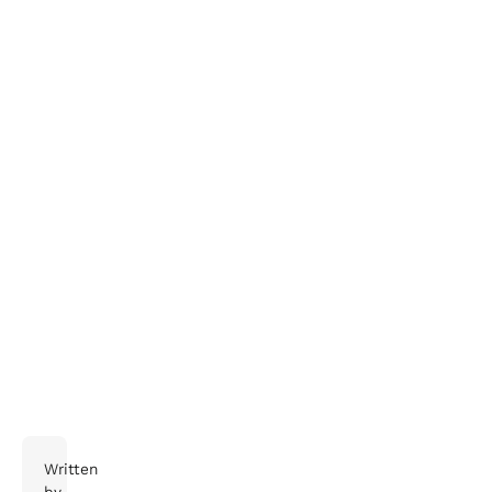
Interested in hearing more about how we support
safety, health and the environment? Get in touch
with us.
Written