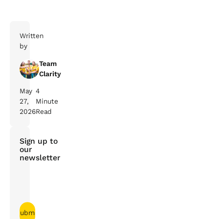
Written
by
Team
Clarity
May
4
27,
Minute
2026
Read
Sign up to
our
newsletter