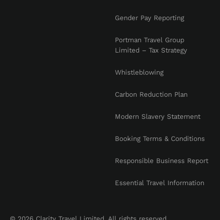
Gender Pay Reporting
Portman Travel Group
Limited – Tax Strategy
Whistleblowing
Carbon Reduction Plan
Modern Slavery Statement
Booking Terms & Conditions
Responsible Business Report
Essential Travel Information
© 2026 Clarity Travel Limited. All rights reserved.