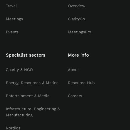
Travel
Overview
Meetings
ClarityGo
Events
MeetingsPro
Specialist sectors
More info
Charity & NGO
About
Energy, Resources & Marine
Resource Hub
Entertainment & Media
Careers
Infrastructure, Engineering &
Manufacturing
Nordics