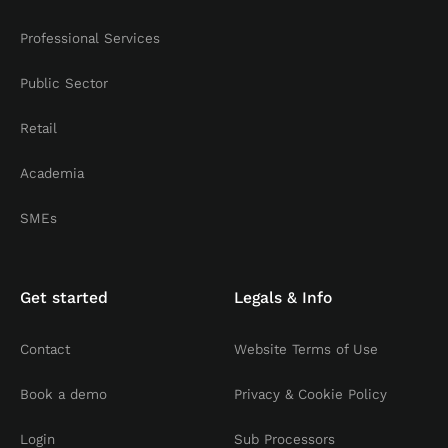
Professional Services
Public Sector
Retail
Academia
SMEs
Get started
Legals & Info
Contact
Website Terms of Use
Book a demo
Privacy & Cookie Policy
Login
Sub Processors