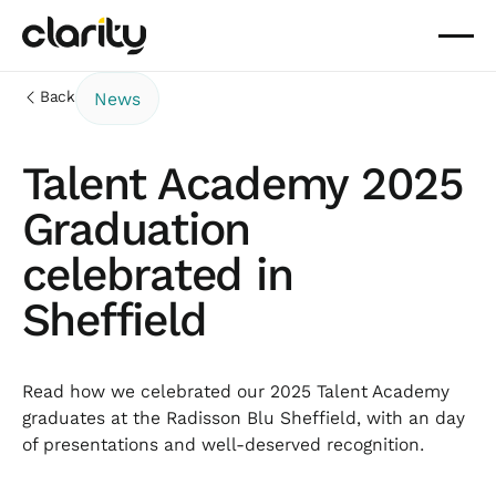
Back
News
Talent Academy 2025
Graduation
celebrated in
Sheffield
Read how we celebrated our 2025 Talent Academy
graduates at the Radisson Blu Sheffield, with an day
of presentations and well-deserved recognition.