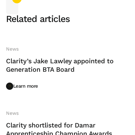
Related articles
News
Clarity’s Jake Lawley appointed to
Generation BTA Board
Learn more
Learn more
News
Clarity shortlisted for Damar
Apprenticeship Champion Awards