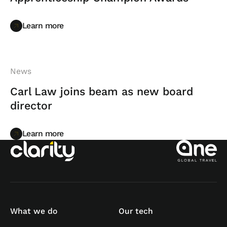
Learn more
Learn more
News
Carl Law joins beam as new board
director
Learn more
Learn more
What we do
Our tech