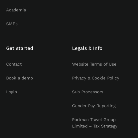
Academia
SMEs
Get started
Legals & Info
Contact
Website Terms of Use
Book a demo
Privacy & Cookie Policy
Login
Sub Processors
Gender Pay Reporting
Portman Travel Group
Limited – Tax Strategy