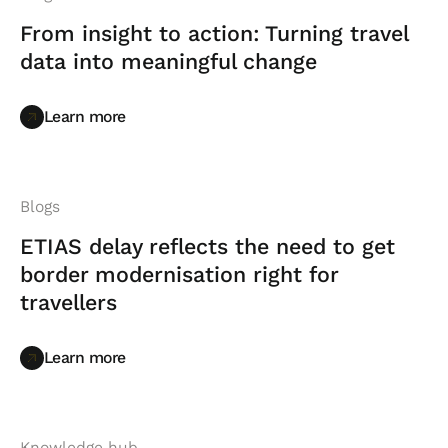
From insight to action: Turning travel
data into meaningful change
Learn more
Learn more
Blogs
ETIAS delay reflects the need to get
border modernisation right for
travellers
Learn more
Learn more
Knowledge hub