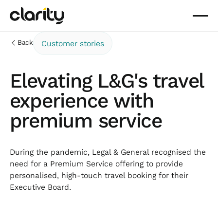
Back
Customer stories
Elevating L&G's travel
experience with
premium service
During the pandemic, Legal & General recognised the
need for a Premium Service offering to provide
personalised, high-touch travel booking for their
Executive Board.