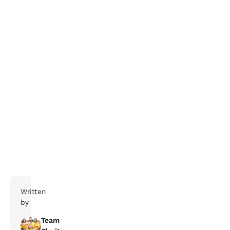
Delivery and Supply Chain Company
Written
by
Team