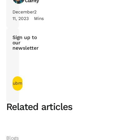
Clarity
December
2
11, 2023
Mins
Sign up to
our
newsletter
Related articles
Blogs