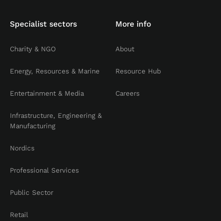
Specialist sectors
More info
Charity & NGO
About
Energy, Resources & Marine
Resource Hub
Entertainment & Media
Careers
Infrastructure, Engineering &
Manufacturing
Nordics
Professional Services
Public Sector
Retail