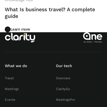
What Is business travel? A complete
guide
Learn more
Learn more
What we do
Our tech
Travel
Overview
Meetings
ClarityGo
Events
MeetingsPro