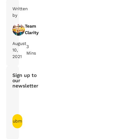
Written
by
Team
Clarity
August
3
10,
Mins
2021
Sign up to
our
newsletter