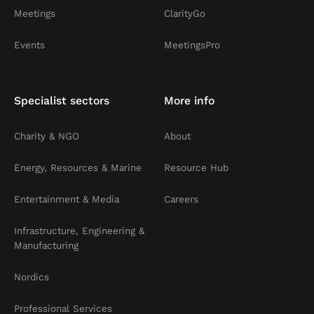
Meetings
ClarityGo
Events
MeetingsPro
Specialist sectors
More info
Charity & NGO
About
Energy, Resources & Marine
Resource Hub
Entertainment & Media
Careers
Infrastructure, Engineering &
Manufacturing
Nordics
Professional Services