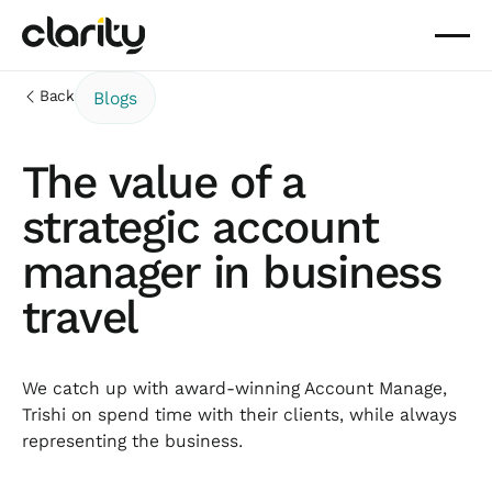
Back
Blogs
The value of a
strategic account
manager in business
travel
We catch up with award-winning Account Manage,
Trishi on spend time with their clients, while always
representing the business.