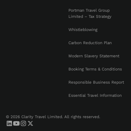
Portman Travel Group
Limited – Tax Strategy
Whistleblowing
Carbon Reduction Plan
Modern Slavery Statement
Booking Terms & Conditions
Responsible Business Report
Essential Travel Information
© 2026 Clarity Travel Limited. All rights reserved.