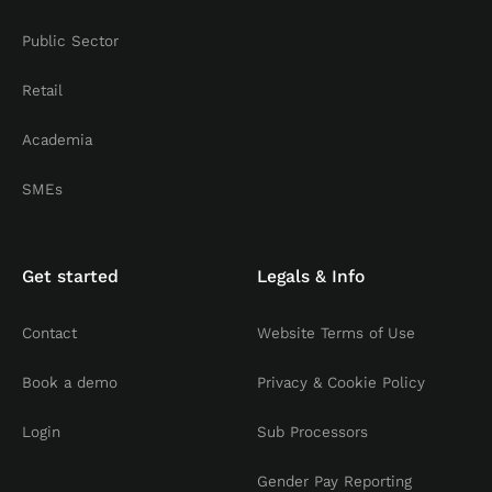
Public Sector
Retail
Academia
SMEs
Get started
Legals & Info
Contact
Website Terms of Use
Book a demo
Privacy & Cookie Policy
Login
Sub Processors
Gender Pay Reporting