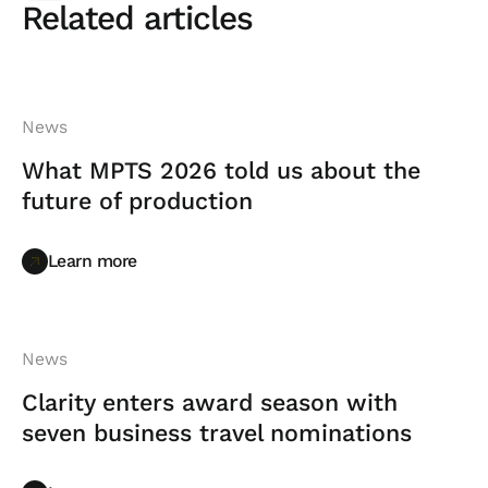
Related articles
News
What MPTS 2026 told us about the
future of production
Learn more
Learn more
News
Clarity enters award season with
seven business travel nominations