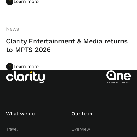
Learn more
Learn more
News
Clarity Entertainment & Media returns
to MPTS 2026
Learn more
Learn more
What we do
Our tech
Travel
Overview