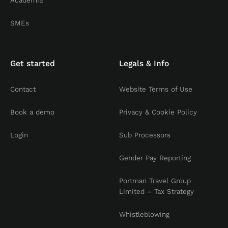
Academia
SMEs
Get started
Legals & Info
Contact
Website Terms of Use
Book a demo
Privacy & Cookie Policy
Login
Sub Processors
Gender Pay Reporting
Portman Travel Group
Limited – Tax Strategy
Whistleblowing