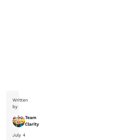
Written
by
Team
Clarity
July
4