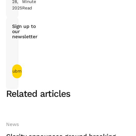
28,
Minute
2025
Read
Sign up to
our
newsletter
Related articles
News