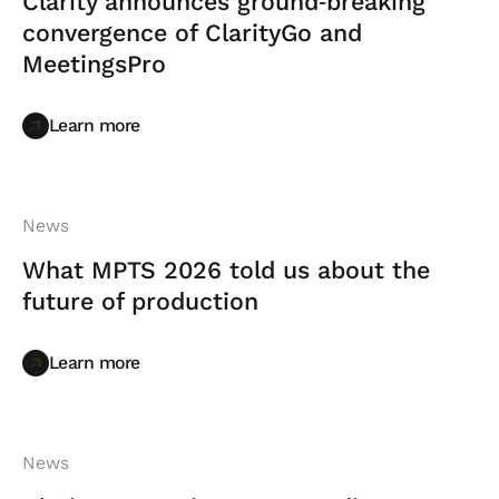
Clarity announces ground‑breaking
convergence of ClarityGo and
MeetingsPro
Learn more
Learn more
News
What MPTS 2026 told us about the
future of production
Learn more
Learn more
News