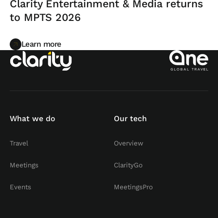
Clarity Entertainment & Media returns
to MPTS 2026
Learn more
Learn more
What we do
Our tech
Travel
Overview
Meetings
ClarityGo
Events
MeetingsPro