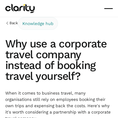
Back
Knowledge hub
Why use a corporate
travel company
instead of booking
travel yourself?
When it comes to business travel, many
organisations still rely on employees booking their
own trips and expensing back the costs. Here's why
it's worth considering a partnership with a corporate