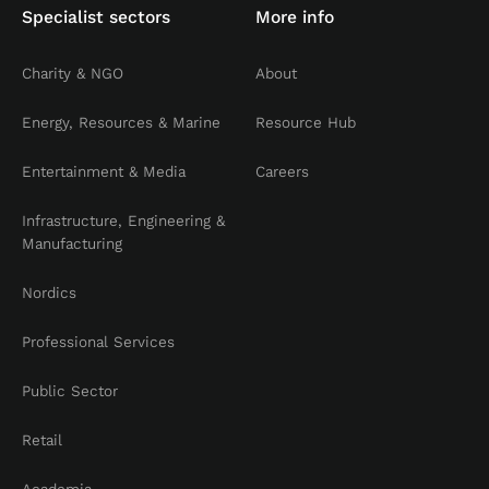
Specialist sectors
More info
Charity & NGO
About
Energy, Resources & Marine
Resource Hub
Entertainment & Media
Careers
Infrastructure, Engineering &
Manufacturing
Nordics
Professional Services
Public Sector
Retail