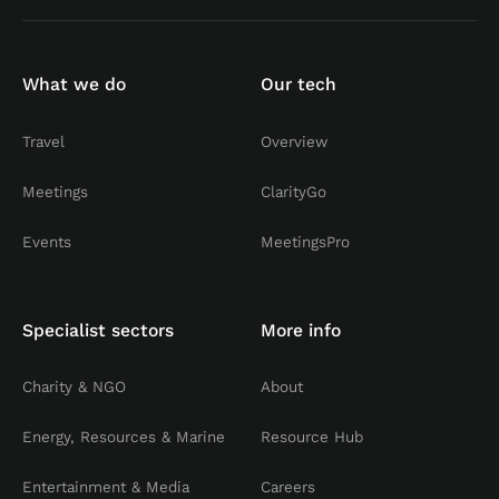
What we do
Our tech
Travel
Overview
Meetings
ClarityGo
Events
MeetingsPro
Specialist sectors
More info
Charity & NGO
About
Energy, Resources & Marine
Resource Hub
Entertainment & Media
Careers