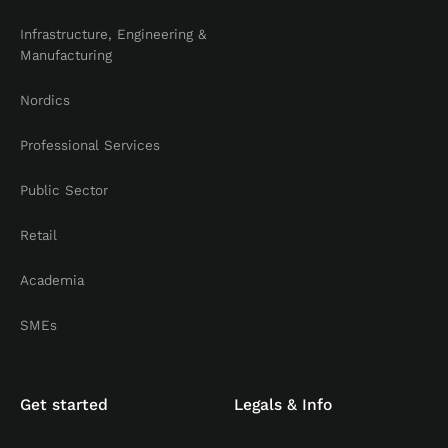
Infrastructure, Engineering &
Manufacturing
Nordics
Professional Services
Public Sector
Retail
Academia
SMEs
Get started
Legals & Info