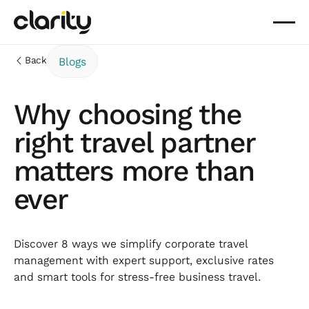
Back
Blogs
Why choosing the
right travel partner
matters more than
ever
Discover 8 ways we simplify corporate travel
management with expert support, exclusive rates
and smart tools for stress-free business travel.