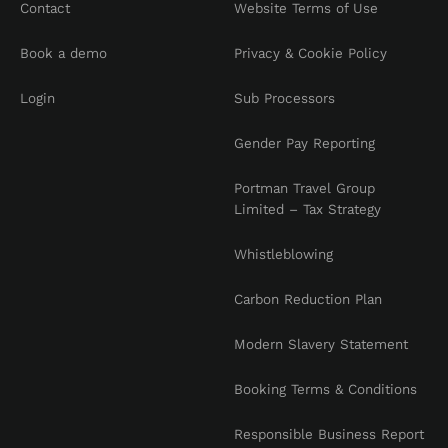
Contact
Website Terms of Use
Book a demo
Privacy & Cookie Policy
Login
Sub Processors
Gender Pay Reporting
Portman Travel Group
Limited – Tax Strategy
Whistleblowing
Carbon Reduction Plan
Modern Slavery Statement
Booking Terms & Conditions
Responsible Business Report