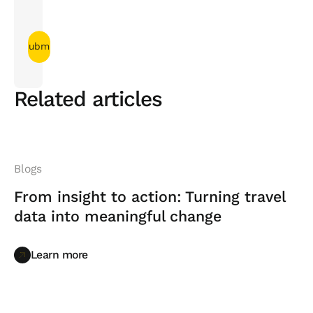
Related articles
Blogs
From insight to action: Turning travel
data into meaningful change
Learn more
Learn more