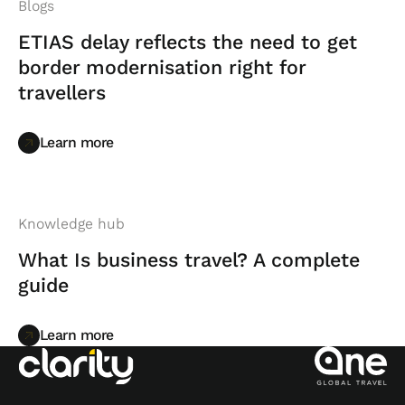
Blogs
ETIAS delay reflects the need to get
border modernisation right for
travellers
Learn more
Learn more
Knowledge hub
What Is business travel? A complete
guide
Learn more
Learn more