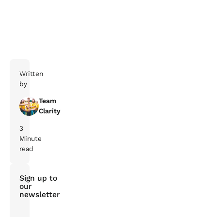
Book your online consultation today
Written
by
Team
Clarity
3
Minute
read
Sign up to
our
newsletter