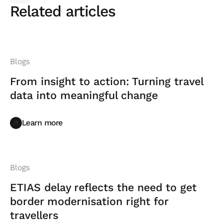
Related articles
Blogs
From insight to action: Turning travel
data into meaningful change
Learn more
Learn more
Blogs
ETIAS delay reflects the need to get
border modernisation right for
travellers