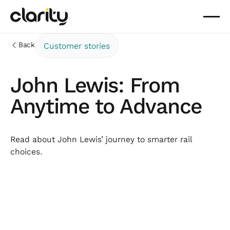
Back
Customer stories
John Lewis: From
Anytime to Advance
Read about John Lewis’ journey to smarter rail
choices.