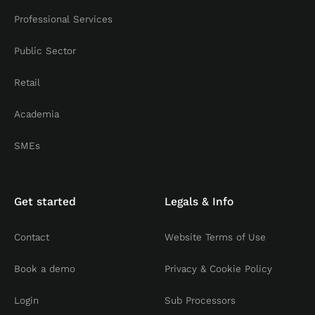
Professional Services
Public Sector
Retail
Academia
SMEs
Get started
Legals & Info
Contact
Website Terms of Use
Book a demo
Privacy & Cookie Policy
Login
Sub Processors