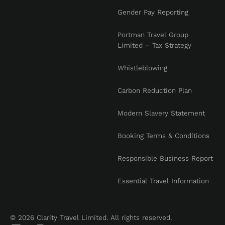
Gender Pay Reporting
Portman Travel Group
Limited – Tax Strategy
Whistleblowing
Carbon Reduction Plan
Modern Slavery Statement
Booking Terms & Conditions
Responsible Business Report
Essential Travel Information
© 2026 Clarity Travel Limited. All rights reserved.