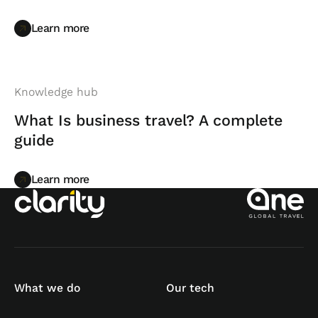
Learn more
Learn more
Knowledge hub
What Is business travel? A complete
guide
Learn more
Learn more
What we do
Our tech