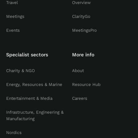
Travel
Overview
Meetings
ClarityGo
Events
MeetingsPro
Specialist sectors
More info
Charity & NGO
About
Energy, Resources & Marine
Resource Hub
Entertainment & Media
Careers
Infrastructure, Engineering &
Manufacturing
Nordics