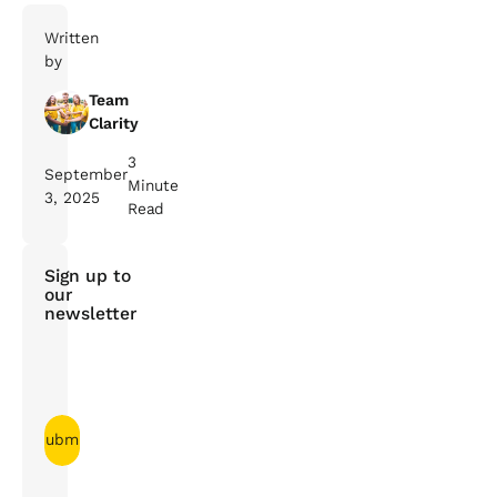
Written
by
Team
Clarity
3
September
Minute
3, 2025
Read
Sign up to
our
newsletter