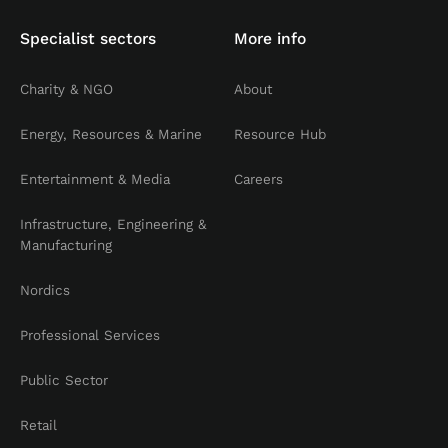
Specialist sectors
More info
Charity & NGO
About
Energy, Resources & Marine
Resource Hub
Entertainment & Media
Careers
Infrastructure, Engineering &
Manufacturing
Nordics
Professional Services
Public Sector
Retail