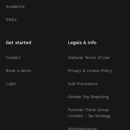
Academia
SMEs
Get started
Legals & Info
Contact
Website Terms of Use
Book a demo
Privacy & Cookie Policy
Login
Sub Processors
Gender Pay Reporting
Portman Travel Group
Limited – Tax Strategy
Whistleblowing