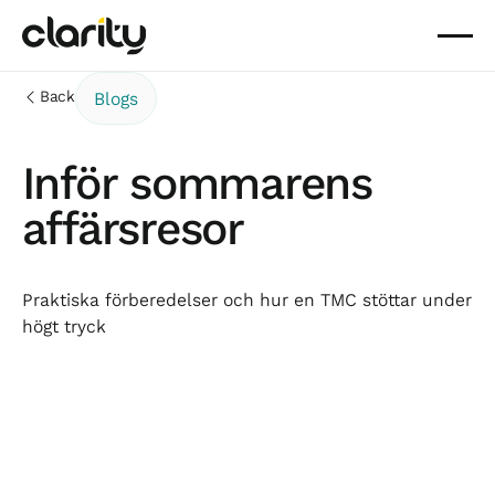
Back
Blogs
Inför sommarens
affärsresor
Praktiska förberedelser och hur en TMC stöttar under
högt tryck