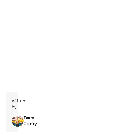
Boka ett möte med vårt team redan idag och ta del
av vår sommarkampanj.
Boka möte här
Written
by
Team
Clarity