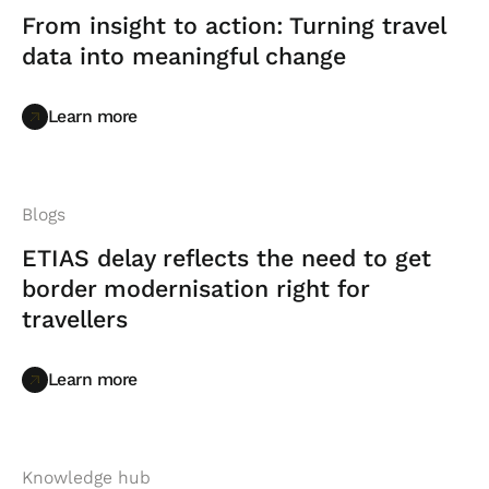
From insight to action: Turning travel
data into meaningful change
Learn more
Learn more
Blogs
ETIAS delay reflects the need to get
border modernisation right for
travellers
Learn more
Learn more
Knowledge hub