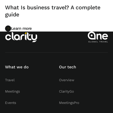
What Is business travel? A complete
guide
Learn more
Learn more
What we do
Our tech
Travel
Overview
Meetings
ClarityGo
Events
MeetingsPro