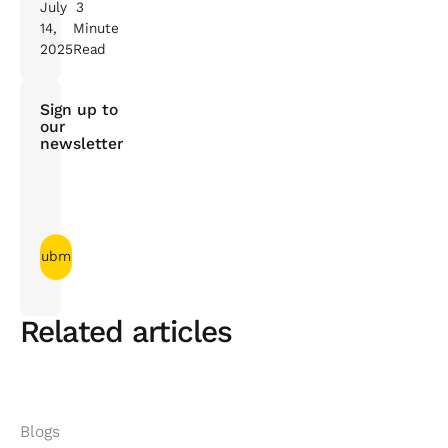
July
3
14,
Minute
2025
Read
Sign up to
our
newsletter
Related articles
Blogs