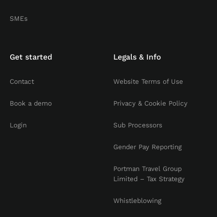
SMEs
Get started
Legals & Info
Contact
Website Terms of Use
Book a demo
Privacy & Cookie Policy
Login
Sub Processors
Gender Pay Reporting
Portman Travel Group
Limited – Tax Strategy
Whistleblowing