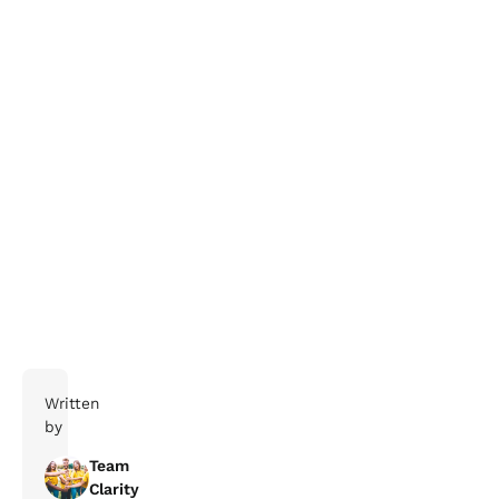
If you need help navigating the
complexities of business travel, get in touch with our
team today, we’re here to help your travellers make
smarter travel decisions.
Written
by
Team
Clarity