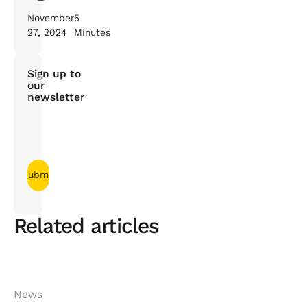
November
5
27, 2024
Minutes
Sign up to
our
newsletter
Related articles
News