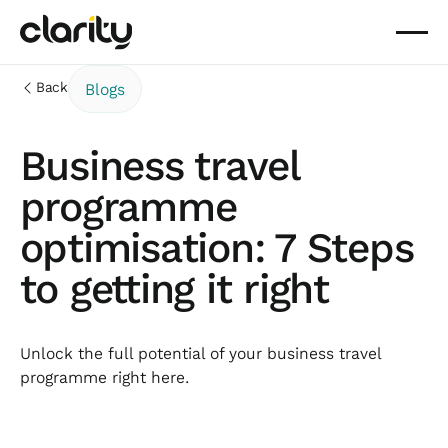
Back
Blogs
Business travel
programme
optimisation: 7 Steps
to getting it right
Unlock the full potential of your business travel
programme right here.