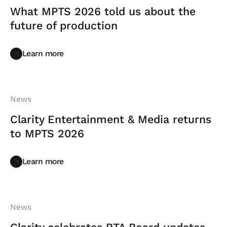
What MPTS 2026 told us about the
future of production
Learn more
Learn more
News
Clarity Entertainment & Media returns
to MPTS 2026
Learn more
Learn more
News