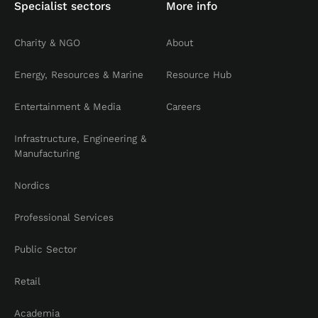
Specialist sectors
More info
Charity & NGO
About
Energy, Resources & Marine
Resource Hub
Entertainment & Media
Careers
Infrastructure, Engineering &
Manufacturing
Nordics
Professional Services
Public Sector
Retail
Academia