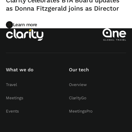
Clarity celebrates BTA Board updates
as Donna Fitzgerald joins as Director
Learn more
Learn more
What we do
Our tech
Travel
Overview
Meetings
ClarityGo
Events
MeetingsPro