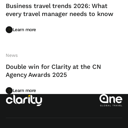
Business travel trends 2026: What
every travel manager needs to know
Learn more
Learn more
News
Double win for Clarity at the CN
Agency Awards 2025
Learn more
Learn more