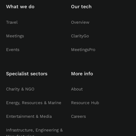
What we do
Our tech
Travel
Overview
Meetings
ClarityGo
Events
MeetingsPro
Specialist sectors
More info
Charity & NGO
About
Energy, Resources & Marine
Resource Hub
Entertainment & Media
Careers
Infrastructure, Engineering &