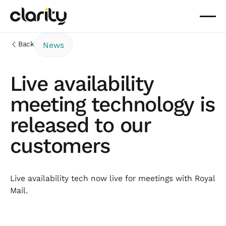
Back
News
Live availability
meeting technology is
released to our
customers
Live availability tech now live for meetings with Royal
Mail.