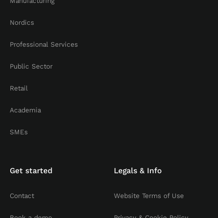
Manufacturing
Nordics
Professional Services
Public Sector
Retail
Academia
SMEs
Get started
Legals & Info
Contact
Website Terms of Use
Book a demo
Privacy & Cookie Policy