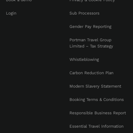
Login
Sub Processors
Gender Pay Reporting
Portman Travel Group
Limited – Tax Strategy
Whistleblowing
Carbon Reduction Plan
Modern Slavery Statement
Booking Terms & Conditions
Responsible Business Report
Essential Travel Information