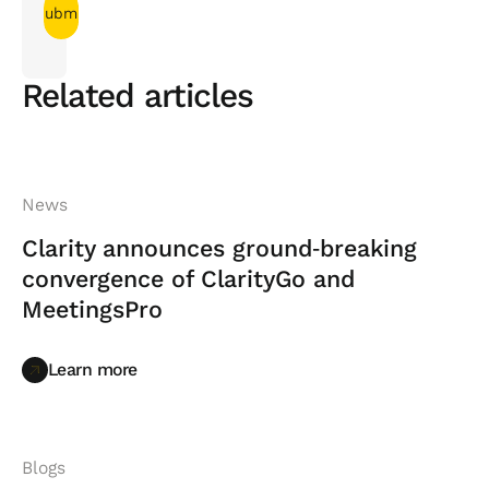
Related articles
News
Clarity announces ground‑breaking
convergence of ClarityGo and
MeetingsPro
Learn more
Learn more
Blogs