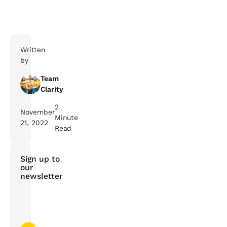
Written
by
Team
Clarity
2
November
Minute
21, 2022
Read
Sign up to
our
newsletter