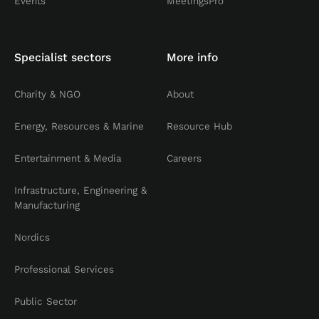
Events
MeetingsPro
Specialist sectors
More info
Charity & NGO
About
Energy, Resources & Marine
Resource Hub
Entertainment & Media
Careers
Infrastructure, Engineering &
Manufacturing
Nordics
Professional Services
Public Sector