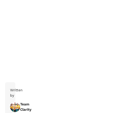
Written
by
Team
Clarity