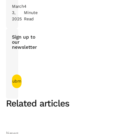
March
4
3,
Minute
2025
Read
Sign up to
our
newsletter
Related articles
News