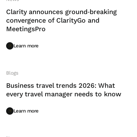
Clarity announces ground‑breaking
convergence of ClarityGo and
MeetingsPro
Learn more
Learn more
Blogs
Business travel trends 2026: What
every travel manager needs to know
Learn more
Learn more