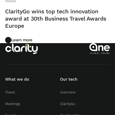
News
ClarityGo wins top tech innovation
award at 30th Business Travel Awards
Europe
Learn more
Learn more
What we do
Our tech
Travel
Overview
Meetings
ClarityGo