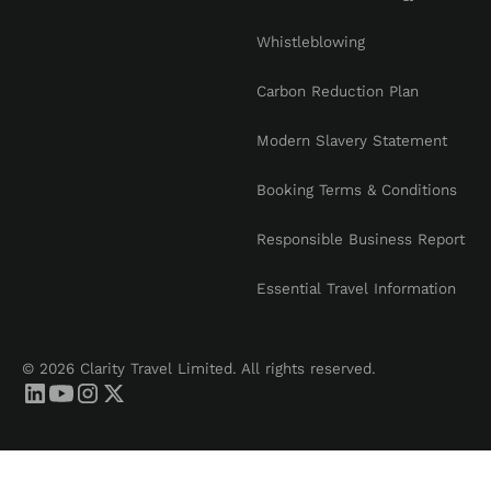
Whistleblowing
Carbon Reduction Plan
Modern Slavery Statement
Booking Terms & Conditions
Responsible Business Report
Essential Travel Information
© 2026 Clarity Travel Limited. All rights reserved.