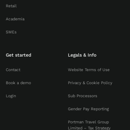
Retail
Academia
SMEs
Get started
Legals & Info
Contact
Website Terms of Use
Book a demo
Privacy & Cookie Policy
Login
Sub Processors
Gender Pay Reporting
Portman Travel Group
Limited – Tax Strategy