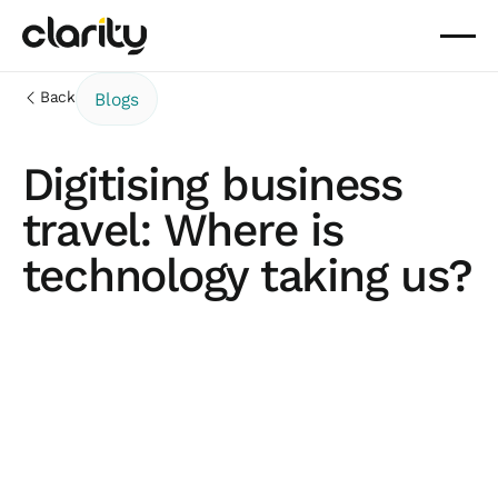
Back
Blogs
Digitising business
travel: Where is
technology taking us?