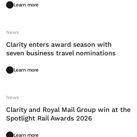
Learn more
Learn more
News
Clarity enters award season with
seven business travel nominations
Learn more
Learn more
News
Clarity and Royal Mail Group win at the
Spotlight Rail Awards 2026
Learn more
Learn more