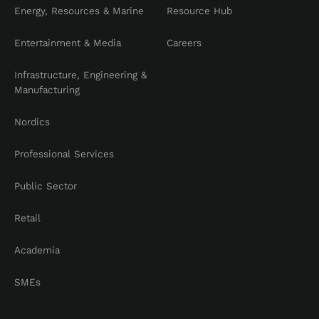
Energy, Resources & Marine
Resource Hub
Entertainment & Media
Careers
Infrastructure, Engineering &
Manufacturing
Nordics
Professional Services
Public Sector
Retail
Academia
SMEs