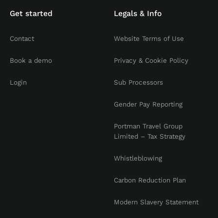
Get started
Legals & Info
Contact
Website Terms of Use
Book a demo
Privacy & Cookie Policy
Login
Sub Processors
Gender Pay Reporting
Portman Travel Group
Limited – Tax Strategy
Whistleblowing
Carbon Reduction Plan
Modern Slavery Statement