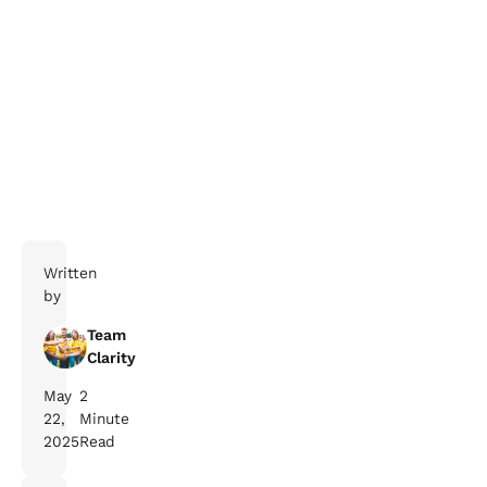
Written
by
Team
Clarity
May
2
22,
Minute
2025
Read