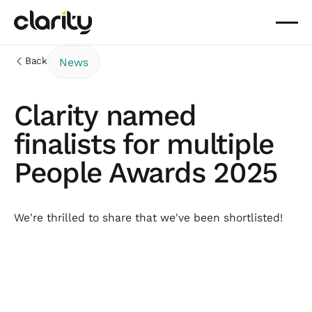
Back
News
Clarity named
finalists for multiple
People Awards 2025
We're thrilled to share that we've been shortlisted!