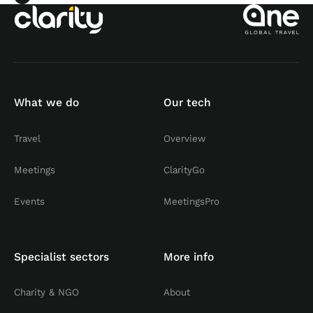
What we do
Our tech
Travel
Overview
Meetings
ClarityGo
Events
MeetingsPro
Specialist sectors
More info
Charity & NGO
About