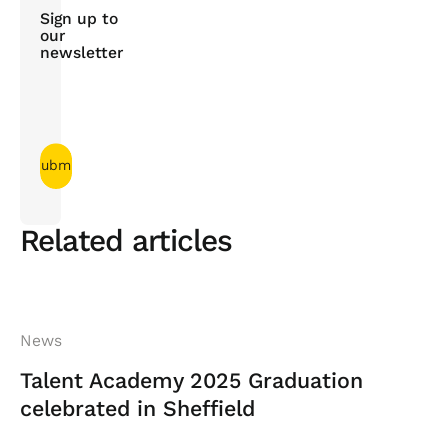
Sign up to
our
newsletter
Related articles
News
Talent Academy 2025 Graduation
celebrated in Sheffield