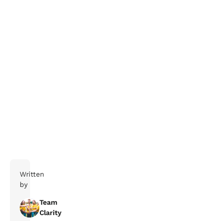
Register here!
Written
by
Team
Clarity