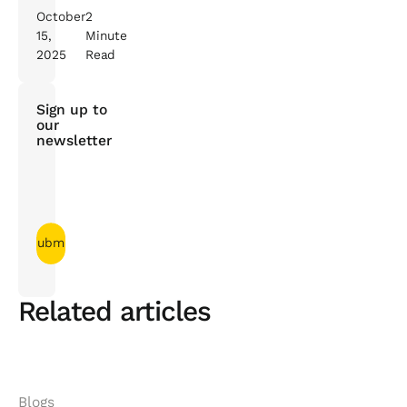
October
2
15,
Minute
2025
Read
Sign up to
our
newsletter
Related articles
Blogs