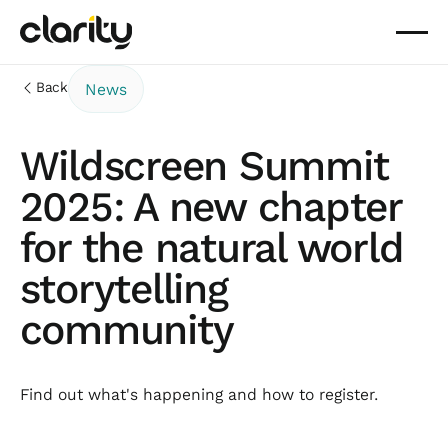
Back
News
Wildscreen Summit
2025: A new chapter
for the natural world
storytelling
community
Find out what's happening and how to register.