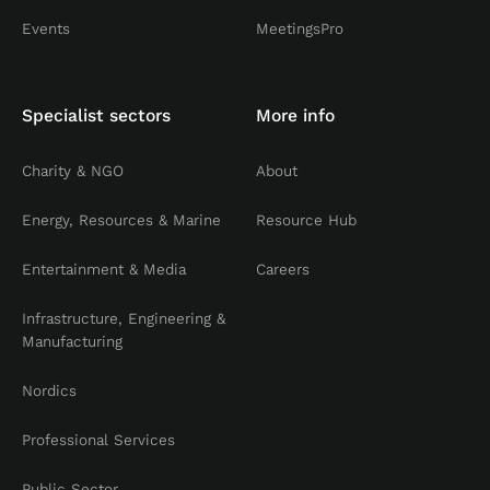
Events
MeetingsPro
Specialist sectors
More info
Charity & NGO
About
Energy, Resources & Marine
Resource Hub
Entertainment & Media
Careers
Infrastructure, Engineering &
Manufacturing
Nordics
Professional Services
Public Sector