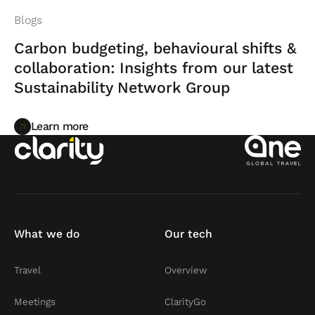
Blogs
Carbon budgeting, behavioural shifts &
collaboration: Insights from our latest
Sustainability Network Group
Learn more
Learn more
What we do
Our tech
Travel
Overview
Meetings
ClarityGo