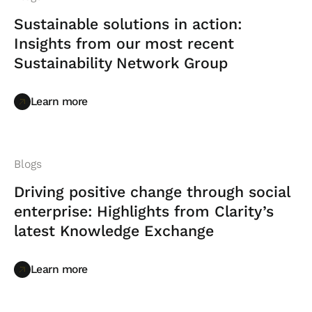
Sustainable solutions in action:
Insights from our most recent
Sustainability Network Group
Learn more
Learn more
Blogs
Driving positive change through social
enterprise: Highlights from Clarity’s
latest Knowledge Exchange
Learn more
Learn more