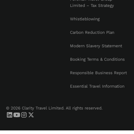
Limited – Tax Strategy
Whistleblowing
Carbon Reduction Plan
Modern Slavery Statement
Booking Terms & Conditions
Responsible Business Report
Essential Travel Information
© 2026 Clarity Travel Limited. All rights reserved.