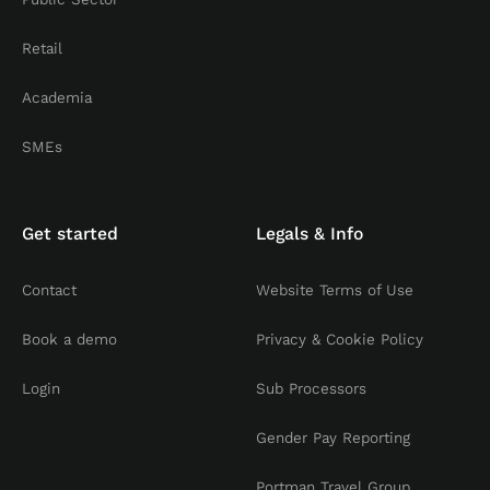
Retail
Academia
SMEs
Get started
Legals & Info
Contact
Website Terms of Use
Book a demo
Privacy & Cookie Policy
Login
Sub Processors
Gender Pay Reporting
Portman Travel Group