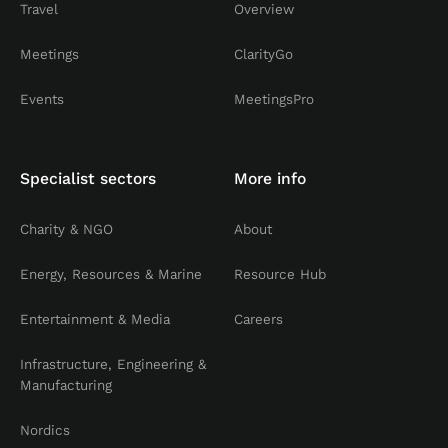
Travel
Overview
Meetings
ClarityGo
Events
MeetingsPro
Specialist sectors
More info
Charity & NGO
About
Energy, Resources & Marine
Resource Hub
Entertainment & Media
Careers
Infrastructure, Engineering &
Manufacturing
Nordics