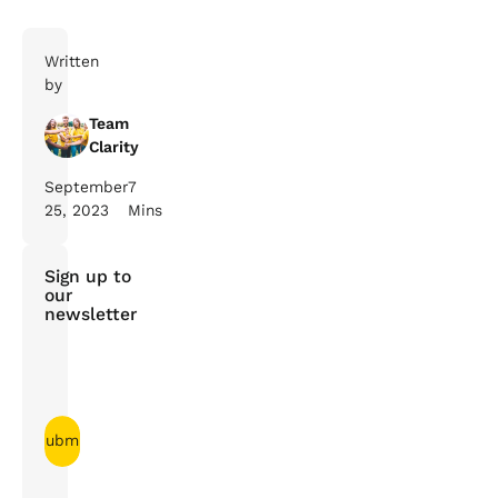
Written
by
Team
Clarity
September
7
25, 2023
Mins
Sign up to
our
newsletter