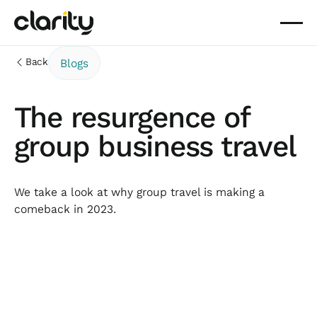
Back
Blogs
The resurgence of
group business travel
We take a look at why group travel is making a
comeback in 2023.