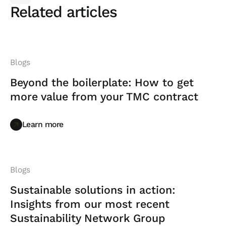
Related articles
Blogs
Beyond the boilerplate: How to get
more value from your TMC contract
Learn more
Learn more
Blogs
Sustainable solutions in action:
Insights from our most recent
Sustainability Network Group