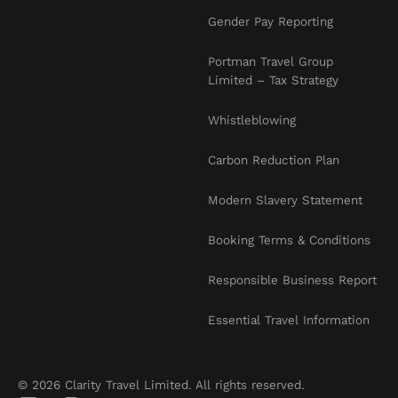
Gender Pay Reporting
Portman Travel Group
Limited – Tax Strategy
Whistleblowing
Carbon Reduction Plan
Modern Slavery Statement
Booking Terms & Conditions
Responsible Business Report
Essential Travel Information
© 2026 Clarity Travel Limited. All rights reserved.