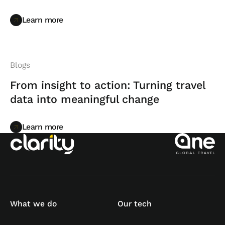
Learn more
Learn more
Blogs
From insight to action: Turning travel
data into meaningful change
Learn more
Learn more
What we do
Our tech