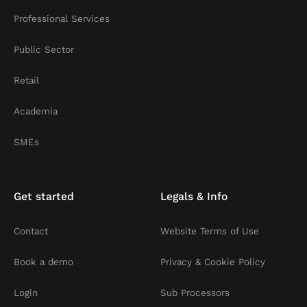
Professional Services
Public Sector
Retail
Academia
SMEs
Get started
Legals & Info
Contact
Website Terms of Use
Book a demo
Privacy & Cookie Policy
Login
Sub Processors