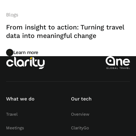
Blogs
From insight to action: Turning travel
data into meaningful change
Learn more
Learn more
What we do
Our tech
Travel
Overview
Meetings
ClarityGo