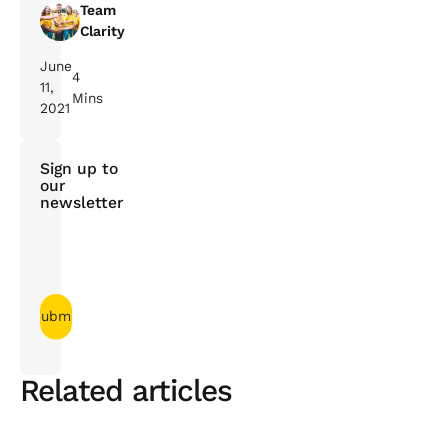
Team
Clarity
June
4
11,
Mins
2021
Sign up to
our
newsletter
Related articles