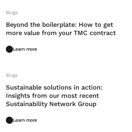
Blogs
Beyond the boilerplate: How to get
more value from your TMC contract
Learn more
Learn more
Blogs
Sustainable solutions in action:
Insights from our most recent
Sustainability Network Group
Learn more
Learn more