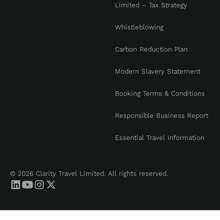
Limited – Tax Strategy
Whistleblowing
Carbon Reduction Plan
Modern Slavery Statement
Booking Terms & Conditions
Responsible Business Report
Essential Travel Information
© 2026 Clarity Travel Limited. All rights reserved.