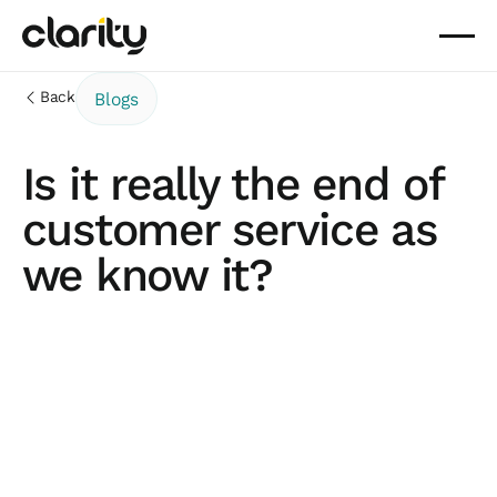
Back
Blogs
Is it really the end of
customer service as
we know it?