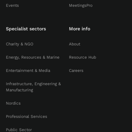
Events
MeetingsPro
Specialist sectors
More info
Charity & NGO
About
Energy, Resources & Marine
Resource Hub
Entertainment & Media
Careers
Infrastructure, Engineering &
Manufacturing
Nordics
Professional Services
Public Sector