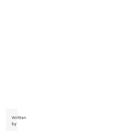
The end of travel as we know it releases on June 1,
2021, not in a cinema near you.
Written
by