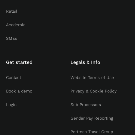
Retail
Academia
SMEs
Get started
Legals & Info
Contact
Website Terms of Use
Book a demo
Privacy & Cookie Policy
Login
Sub Processors
Gender Pay Reporting
Portman Travel Group