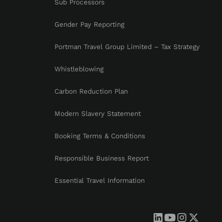
Sub Processors
Gender Pay Reporting
Portman Travel Group Limited – Tax Strategy
Whistleblowing
Carbon Reduction Plan
Modern Slavery Statement
Booking Terms & Conditions
Responsible Business Report
Essential Travel Information