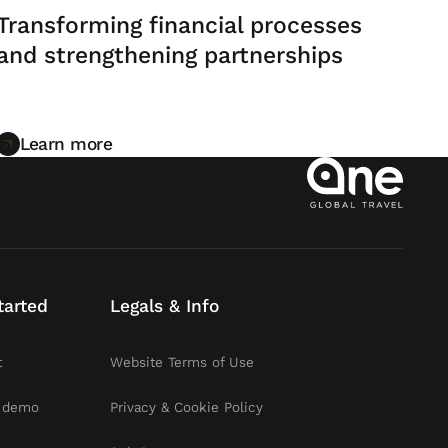
Transforming financial processes
and strengthening partnerships
Learn more
Learn more
tarted
Legals & Info
t
Website Terms of Use
 demo
Privacy & Cookie Policy