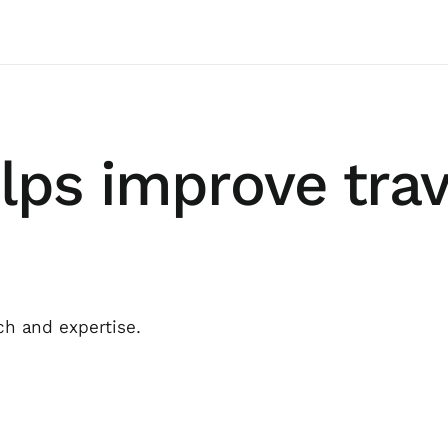
lps improve trav
ch and expertise.