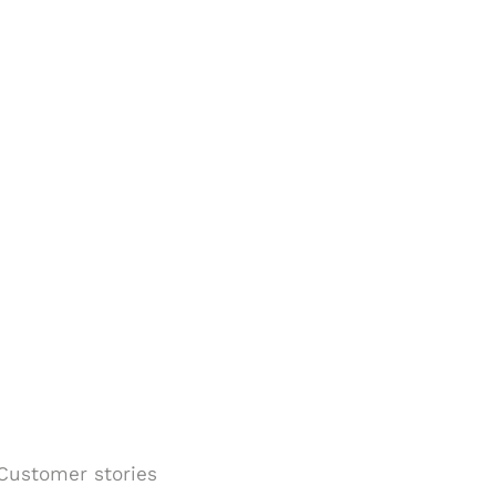
Customer stories