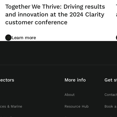
Together We Thrive: Driving results
and innovation at the 2024 Clarity
customer conference
Learn more
Learn more
sectors
More info
Get s
About
Contac
rces & Marine
Resource Hub
Book a