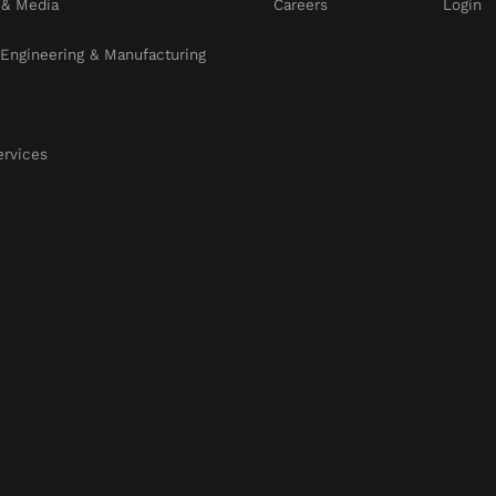
 & Media
Careers
Login
, Engineering & Manufacturing
ervices