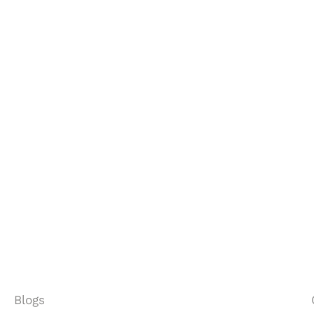
?
Let’s talk.
Blogs