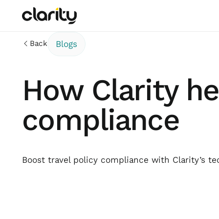
Back
Blogs
How Clarity he
compliance
Boost travel policy compliance with Clarity’s te