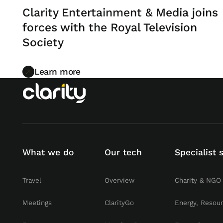
Clarity Entertainment & Media joins
forces with the Royal Television
Society
Learn more
Learn more
What we do
Our tech
Specialist 
Travel
Overview
Charity & NGO
Meetings
ClarityGo
Energy, Resou