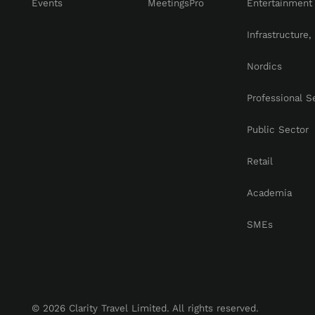
Events
MeetingsPro
Entertainment
Infrastructure
Nordics
Professional S
Public Sector
Retail
Academia
SMEs
© 2026 Clarity Travel Limited. All rights reserved.