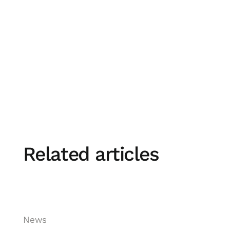
Want to improve your travel policy compliance
Related articles
News