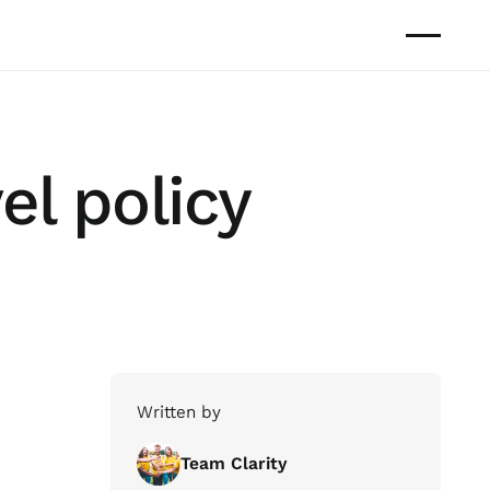
el policy
Written by
Team Clarity