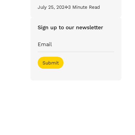
July 25, 2024
3 Minute Read
Sign up to our newsletter