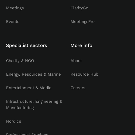
Meetings
ClarityGo
Events
MeetingsPro
Specialist sectors
More info
Charity & NGO
About
Energy, Resources & Marine
Resource Hub
Entertainment & Media
Careers
Infrastructure, Engineering &
Manufacturing
Nordics
Professional Services