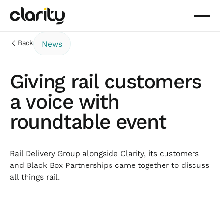
Back
News
Giving rail customers
a voice with
roundtable event
Rail Delivery Group alongside Clarity, its customers
and Black Box Partnerships came together to discuss
all things rail.