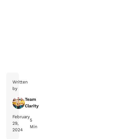
Written
by
Team
Clarity
February
5
29,
Min
2024