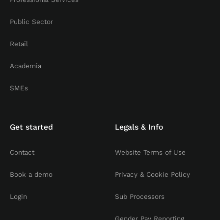
Public Sector
Retail
Academia
SMEs
Get started
Legals & Info
Contact
Website Terms of Use
Book a demo
Privacy & Cookie Policy
Login
Sub Processors
Gender Pay Reporting