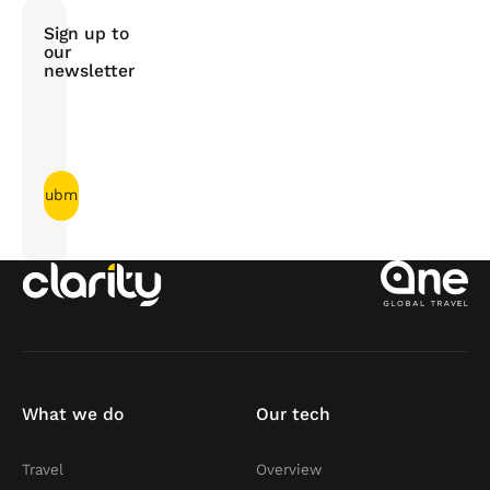
Sign up to
our
newsletter
What we do
Our tech
Travel
Overview