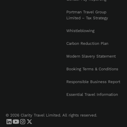
Portman Travel Group
Limited – Tax Strategy
Whistleblowing
Carbon Reduction Plan
Modern Slavery Statement
Booking Terms & Conditions
Responsible Business Report
Essential Travel Information
© 2026 Clarity Travel Limited. All rights reserved.