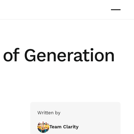
 of Generation
Written by
Team Clarity