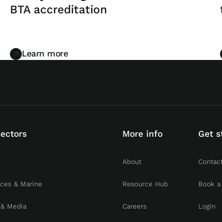
BTA accreditation
Learn more
Learn more
sectors
More info
Get s
About
Contac
rces & Marine
Resource Hub
Book a
 & Media
Careers
Login