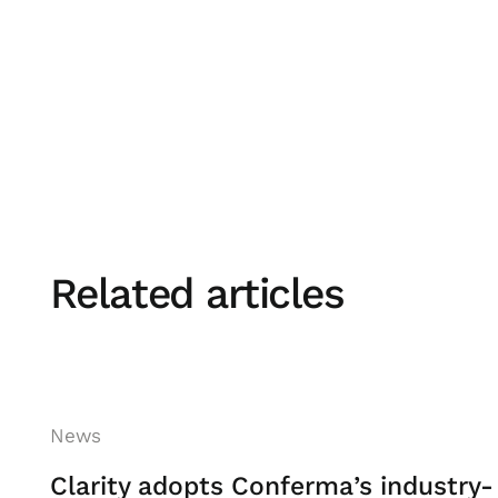
Board is all about ensuring the associat
the development of talent and working t
attractive place to work. I'm proud that
represent our business on the board an
selected by her peers as the Chair.”
- Pat McDonagh
Related articles
News
Clarity adopts Conferma’s industry-