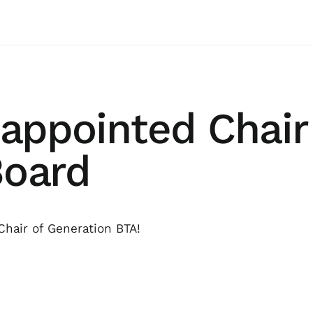
 appointed Chair
Board
Chair of Generation BTA!