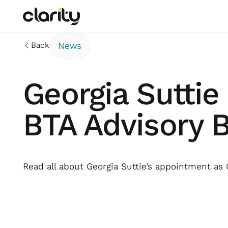
Back
News
Georgia Suttie
BTA Advisory 
Read all about Georgia Suttie’s appointment as 