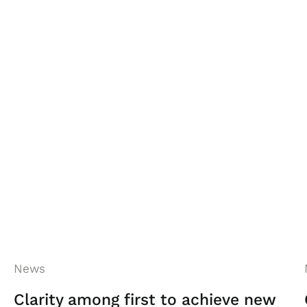
ion reaches all of our people, championing
o ensure our industry is promoted as an
 both Georgia and Neil Wainwright-Farrar
d even more so that Georgia has been
News
Clarity among first to achieve new