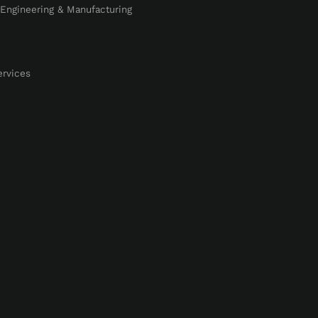
, Engineering & Manufacturing
ervices