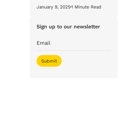
January 9, 2025
1 Minute Read
Sign up to our newsletter