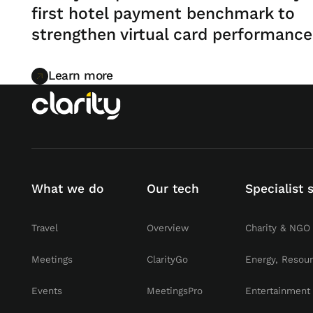
first hotel payment benchmark to
strengthen virtual card performance
Learn more
Learn more
What we do
Our tech
Specialist 
Travel
Overview
Charity & NGO
Meetings
ClarityGo
Energy, Resou
Events
MeetingsPro
Entertainment