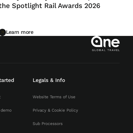
the Spotlight Rail Awards 2026
Learn more
Learn more
tarted
Legals & Info
t
Website Terms of Use
 demo
Privacy & Cookie Policy
Sub Processors