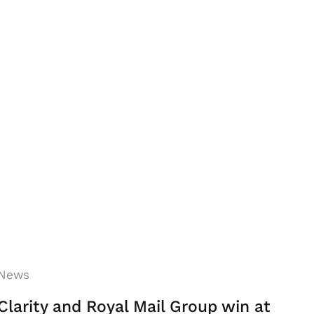
News
Clarity and Royal Mail Group win at