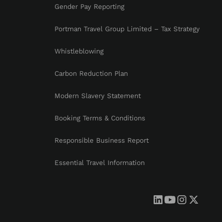
Gender Pay Reporting
Portman Travel Group Limited – Tax Strategy
Whistleblowing
Carbon Reduction Plan
Modern Slavery Statement
Booking Terms & Conditions
Responsible Business Report
Essential Travel Information