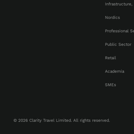
Infrastructure
Nordics
Professional S
Public Sector
Retail
Academia
SMEs
© 2026 Clarity Travel Limited. All rights reserved.