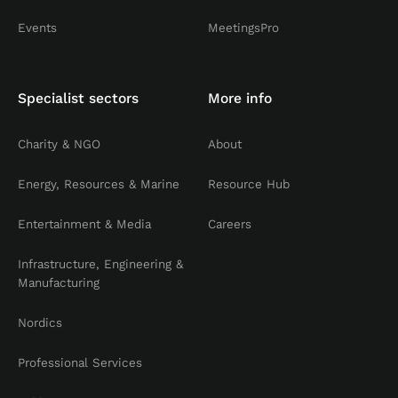
Events
MeetingsPro
Specialist sectors
More info
Charity & NGO
About
Energy, Resources & Marine
Resource Hub
Entertainment & Media
Careers
Infrastructure, Engineering &
Manufacturing
Nordics
Professional Services