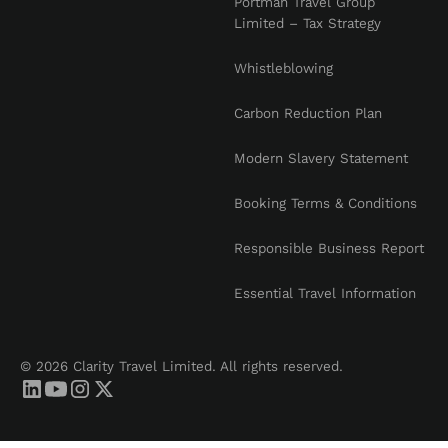
Portman Travel Group
Limited – Tax Strategy
Whistleblowing
Carbon Reduction Plan
Modern Slavery Statement
Booking Terms & Conditions
Responsible Business Report
Essential Travel Information
© 2026 Clarity Travel Limited. All rights reserved.