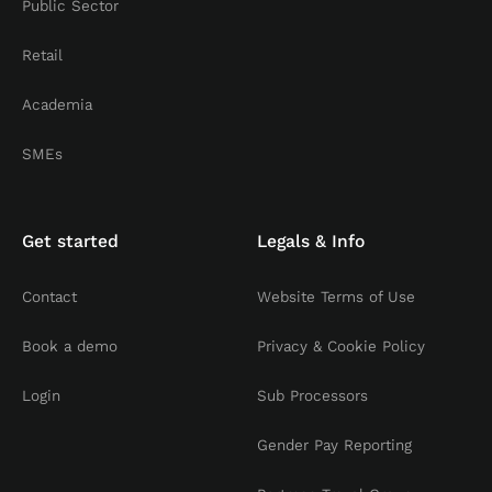
Public Sector
Retail
Academia
SMEs
Get started
Legals & Info
Contact
Website Terms of Use
Book a demo
Privacy & Cookie Policy
Login
Sub Processors
Gender Pay Reporting