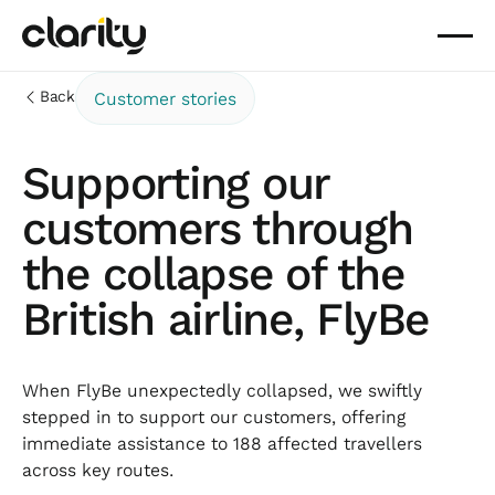
Back
Customer stories
Supporting our
customers through
the collapse of the
British airline, FlyBe
When FlyBe unexpectedly collapsed, we swiftly
stepped in to support our customers, offering
immediate assistance to 188 affected travellers
across key routes.