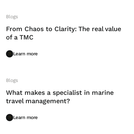
Blogs
From Chaos to Clarity: The real value
of a TMC
Learn more
Learn more
Blogs
What makes a specialist in marine
travel management?
Learn more
Learn more