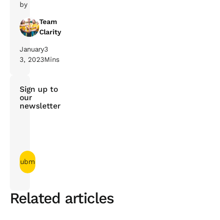
by
Team
Clarity
January
3
3, 2023
Mins
Sign up to
our
newsletter
Related articles