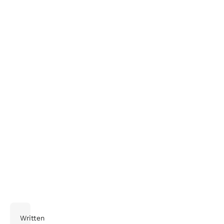
Delivery and Supply Chain Company
Written