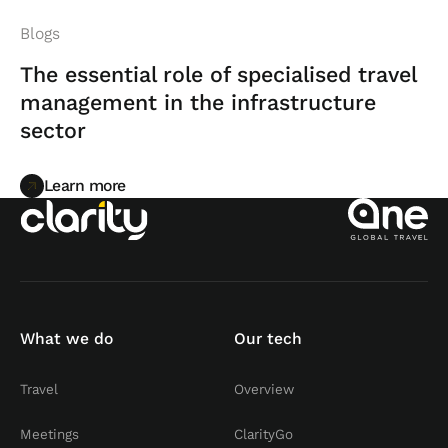
Blogs
The essential role of specialised travel
management in the infrastructure
sector
Learn more
Learn more
What we do
Our tech
Travel
Overview
Meetings
ClarityGo