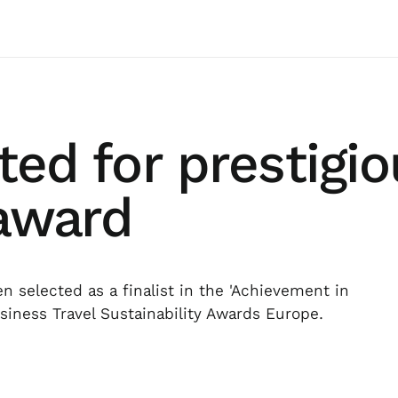
sted for prestigi
 award
 selected as a finalist in the 'Achievement in
usiness Travel Sustainability Awards Europe.