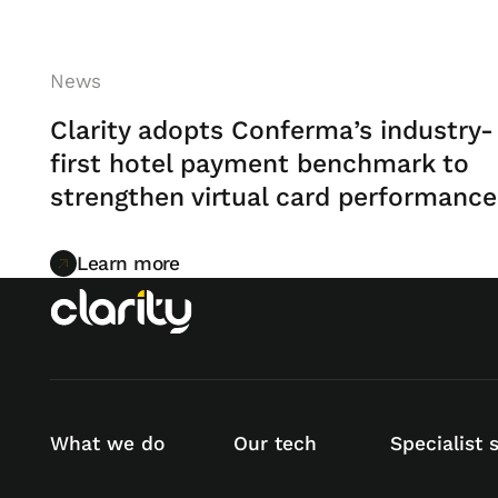
News
Clarity adopts Conferma’s industry-
first hotel payment benchmark to
strengthen virtual card performance
Learn more
Learn more
What we do
Our tech
Specialist 