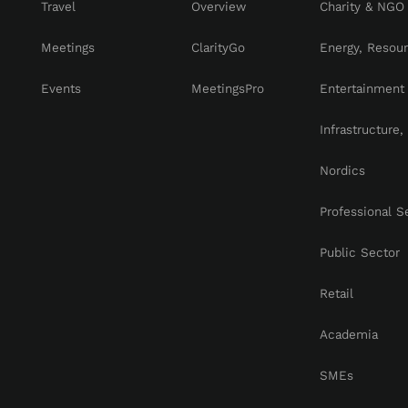
Travel
Overview
Charity & NGO
Meetings
ClarityGo
Energy, Resou
Events
MeetingsPro
Entertainment
Infrastructure
Nordics
Professional S
Public Sector
Retail
Academia
SMEs