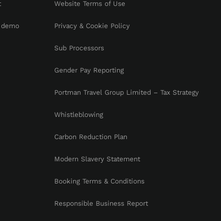
t
Website Terms of Use
 demo
Privacy & Cookie Policy
Sub Processors
Gender Pay Reporting
Portman Travel Group Limited – Tax Strategy
Whistleblowing
Carbon Reduction Plan
Modern Slavery Statement
Booking Terms & Conditions
Responsible Business Report