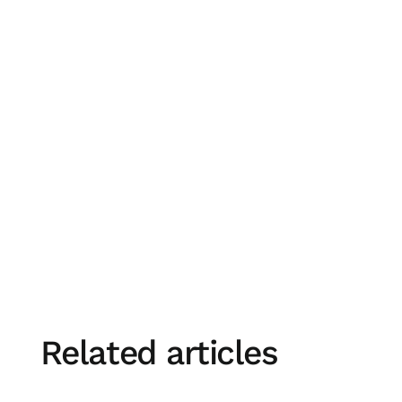
Donna Fitzgerald, Executive Director - Busines
Related articles