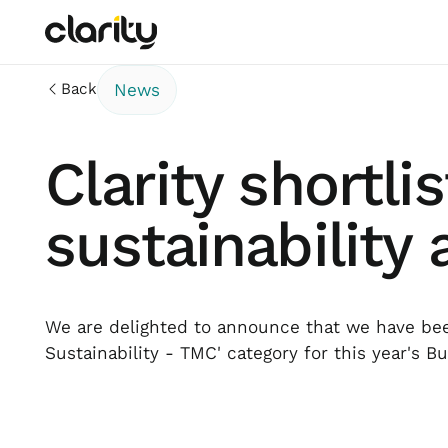
Back
News
Clarity shortli
sustainability
We are delighted to announce that we have been
Sustainability - TMC' category for this year's B