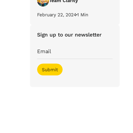
Team Clarity
February 22, 2024
1 Min
Sign up to our newsletter