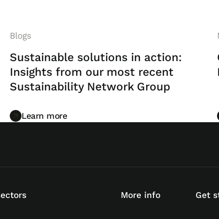
Blogs
Sustainable solutions in action:
Insights from our most recent
Sustainability Network Group
Learn more
Learn more
sectors
More info
Get s