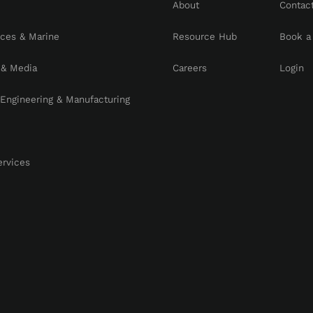
About
Contac
rces & Marine
Resource Hub
Book a
 & Media
Careers
Login
, Engineering & Manufacturing
ervices