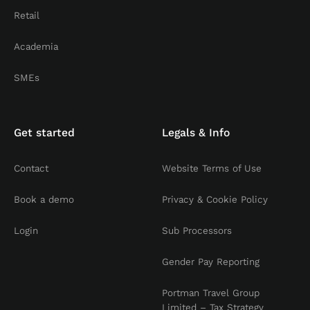
Retail
Academia
SMEs
Get started
Legals & Info
Contact
Website Terms of Use
Book a demo
Privacy & Cookie Policy
Login
Sub Processors
Gender Pay Reporting
Portman Travel Group
Limited – Tax Strategy