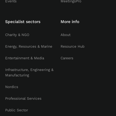
Events
MeetingsPro
Specialist sectors
More info
Charity & NGO
About
Energy, Resources & Marine
Resource Hub
Entertainment & Media
Careers
Infrastructure, Engineering &
Manufacturing
Nordics
Professional Services
Public Sector