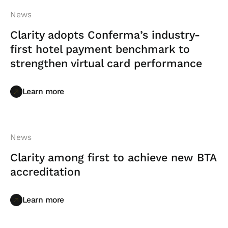
News
Clarity adopts Conferma’s industry-
first hotel payment benchmark to
strengthen virtual card performance
Learn more
Learn more
News
Clarity among first to achieve new BTA
accreditation
Learn more
Learn more