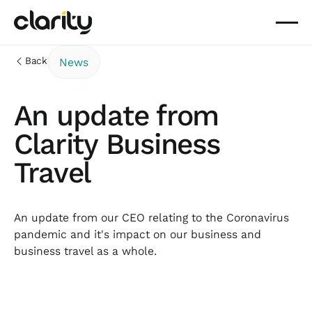
Back
News
An update from
Clarity Business
Travel
An update from our CEO relating to the Coronavirus
pandemic and it's impact on our business and
business travel as a whole.