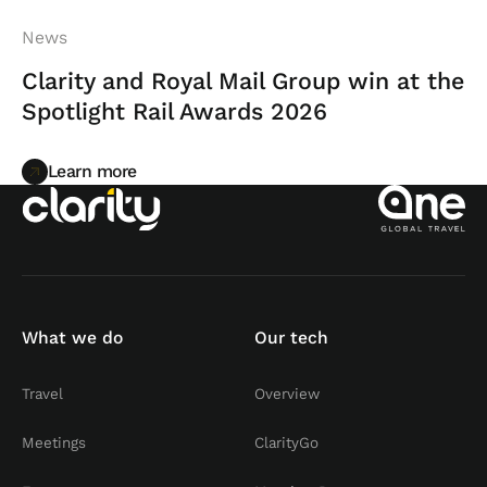
News
Clarity and Royal Mail Group win at the
Spotlight Rail Awards 2026
Learn more
Learn more
What we do
Our tech
Travel
Overview
Meetings
ClarityGo