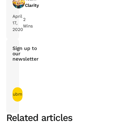
Clarity
April
2
17,
Mins
2020
Sign up to
our
newsletter
Related articles