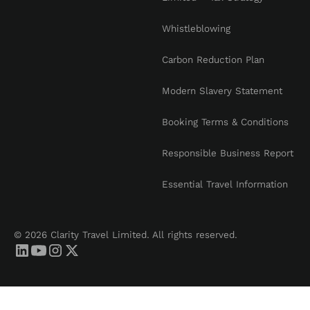
Whistleblowing
Carbon Reduction Plan
Modern Slavery Statement
Booking Terms & Conditions
Responsible Business Report
Essential Travel Information
© 2026 Clarity Travel Limited. All rights reserved.