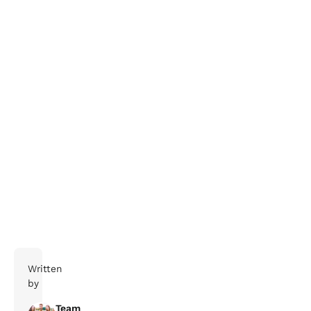
salessupport@claritybt.com
Stay Safe
Written
by
Team