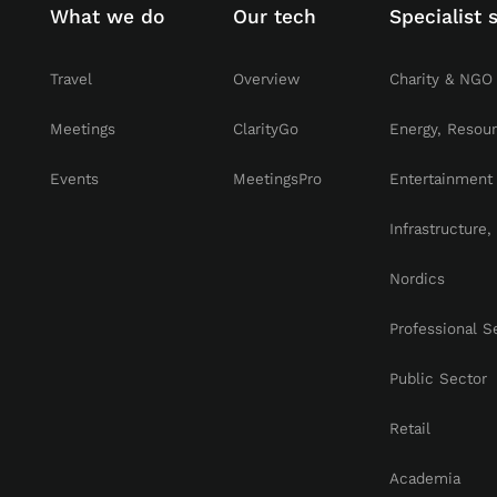
What we do
Our tech
Specialist 
Travel
Overview
Charity & NGO
Meetings
ClarityGo
Energy, Resou
Events
MeetingsPro
Entertainment
Infrastructure
Nordics
Professional S
Public Sector
Retail
Academia