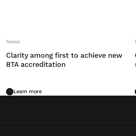
News
Clarity among first to achieve new
BTA accreditation
Learn more
Learn more