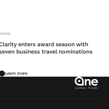
News
Clarity enters award season with
seven business travel nominations
Learn more
Learn more