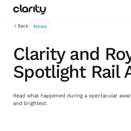
Back
News
Clarity and Ro
Spotlight Rail
Read what happened during a spectacular award
and brightest.