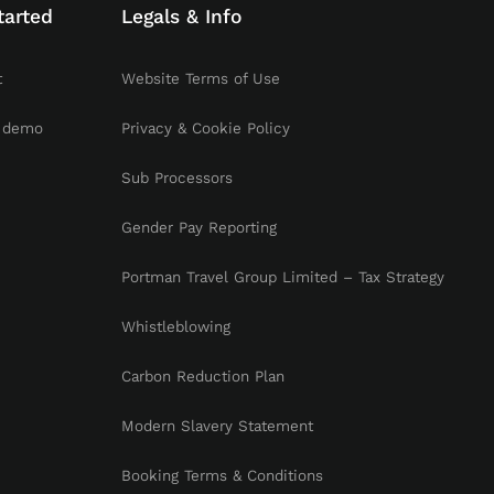
tarted
Legals & Info
t
Website Terms of Use
 demo
Privacy & Cookie Policy
Sub Processors
Gender Pay Reporting
Portman Travel Group Limited – Tax Strategy
Whistleblowing
Carbon Reduction Plan
Modern Slavery Statement
Booking Terms & Conditions