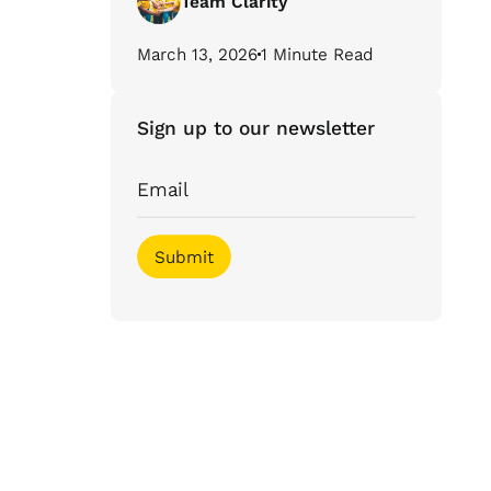
Team Clarity
March 13, 2026
1 Minute Read
Sign up to our newsletter