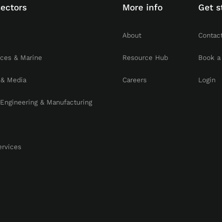
sectors
More info
Get s
About
Contac
rces & Marine
Resource Hub
Book a
 & Media
Careers
Login
, Engineering & Manufacturing
ervices