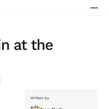
n at the
t
Written by