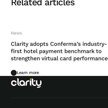
Related articles
News
Clarity adopts Conferma’s industry-
first hotel payment benchmark to
strengthen virtual card performance
Learn more
Learn more