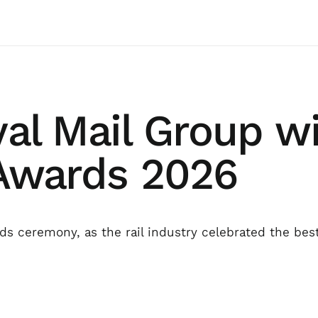
yal Mail Group wi
 Awards 2026
s ceremony, as the rail industry celebrated the bes