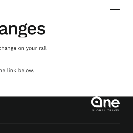
hanges
change on your rail
he link below.