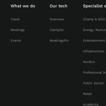
What we do
Our tech
Specialist 
Travel
Overview
Charity & NGO
Meetings
ClarityGo
Energy, Resou
Events
MeetingsPro
Entertainment
Infrastructure
Nordics
Professional S
Public Sector
Retail
Academia