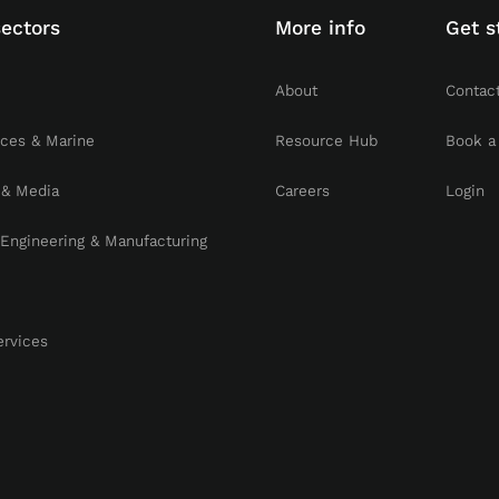
sectors
More info
Get s
About
Contac
rces & Marine
Resource Hub
Book a
 & Media
Careers
Login
, Engineering & Manufacturing
ervices