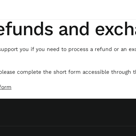
refunds and exc
upport you if you need to process a refund or an ex
please complete the short form accessible through t
 form