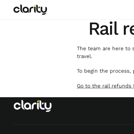
Rail 
The team are here to s
travel.
To begin the process, 
Go to the rail refunds