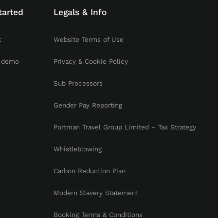
tarted
Legals & Info
t
Website Terms of Use
 demo
Privacy & Cookie Policy
Sub Processors
Gender Pay Reporting
Portman Travel Group Limited – Tax Strategy
Whistleblowing
Carbon Reduction Plan
Modern Slavery Statement
Booking Terms & Conditions