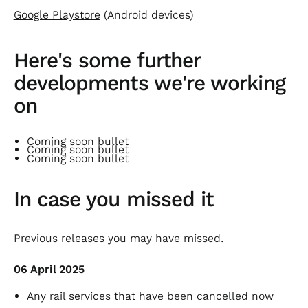
Google Playstore
(Android devices)
Here's some further
developments we're working
on
Coming soon bullet
Coming soon bullet
Coming soon bullet
In case you missed it
Previous releases you may have missed.
06 April 2025
Any rail services that have been cancelled now