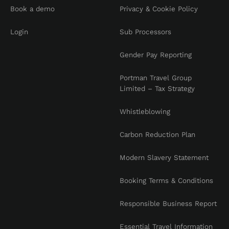
Book a demo
Privacy & Cookie Policy
Login
Sub Processors
Gender Pay Reporting
Portman Travel Group
Limited – Tax Strategy
Whistleblowing
Carbon Reduction Plan
Modern Slavery Statement
Booking Terms & Conditions
Responsible Business Report
Essential Travel Information