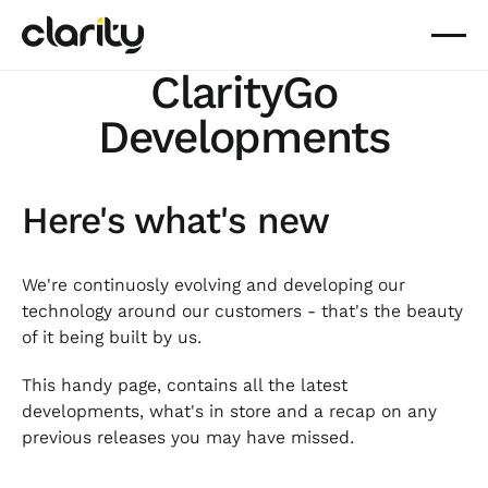
ClarityGo
Developments
Here's what's new
We're continuosly evolving and developing our
technology around our customers - that's the beauty
of it being built by us.
This handy page, contains all the latest
developments, what's in store and a recap on any
previous releases you may have missed.