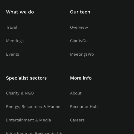
What we do
Our tech
Travel
Overview
Meetings
ClarityGo
Events
MeetingsPro
Specialist sectors
More info
Charity & NGO
About
Energy, Resources & Marine
Resource Hub
Entertainment & Media
Careers
Infrastructure, Engineering &