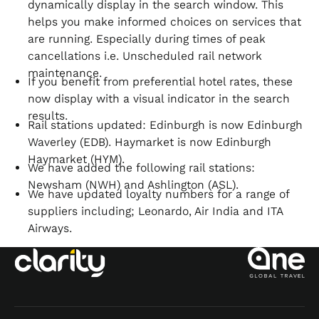
dynamically display in the search window. This
helps you make informed choices on services that
are running. Especially during times of peak
cancellations i.e. Unscheduled rail network
maintenance.
If you benefit from preferential hotel rates, these
now display with a visual indicator in the search
results.
Rail stations updated: Edinburgh is now Edinburgh
Waverley (EDB). Haymarket is now Edinburgh
Haymarket (HYM).
We have added the following rail stations:
Newsham (NWH) and Ashlington (ASL).
We have updated loyalty numbers for a range of
suppliers including; Leonardo, Air India and ITA
Airways.