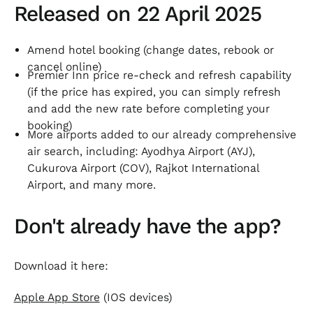
Released on 22 April 2025
Amend hotel booking (change dates, rebook or
cancel online)
Premier Inn price re-check and refresh capability
(if the price has expired, you can simply refresh
and add the new rate before completing your
booking)
More airports added to our already comprehensive
air search, including: Ayodhya Airport (AYJ),
Cukurova Airport (COV), Rajkot International
Airport, and many more.
Don't already have the app?
Download it here:
Apple App Store
(IOS devices)