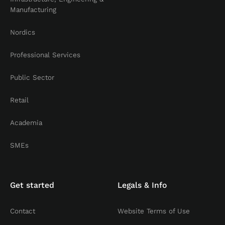
Manufacturing
Nordics
Professional Services
Public Sector
Retail
Academia
SMEs
Get started
Legals & Info
Contact
Website Terms of Use