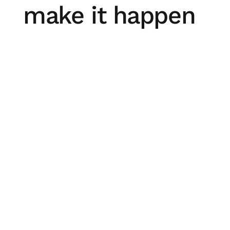
make it happen