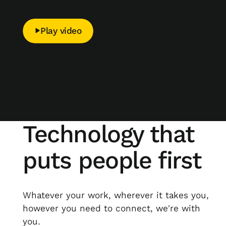
Play video
Play video
Technology that
puts people first
Whatever your work, wherever it takes you,
however you need to connect, we're with
you.