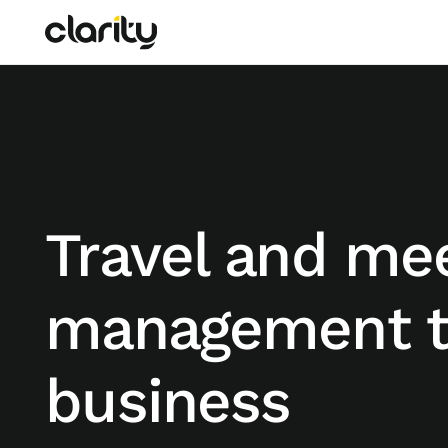
Travel and me
management t
business