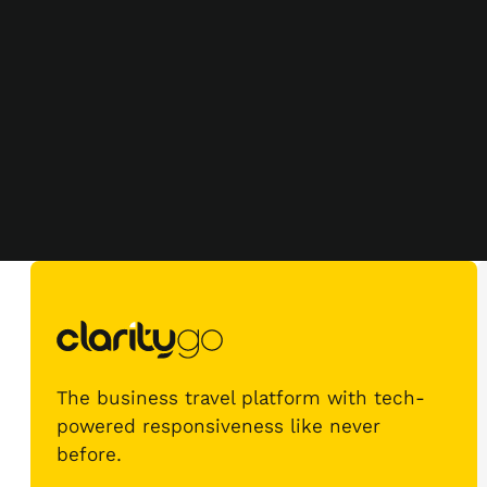
The business travel platform with tech-
powered responsiveness like never
before.