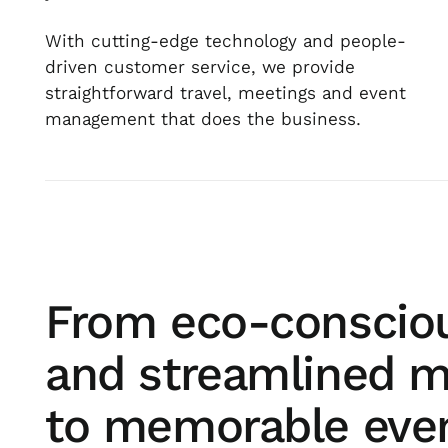
With cutting-edge technology and people-
driven customer service, we provide
straightforward travel, meetings and event
management that does the business.
From eco-consciou
and streamlined m
to memorable eve