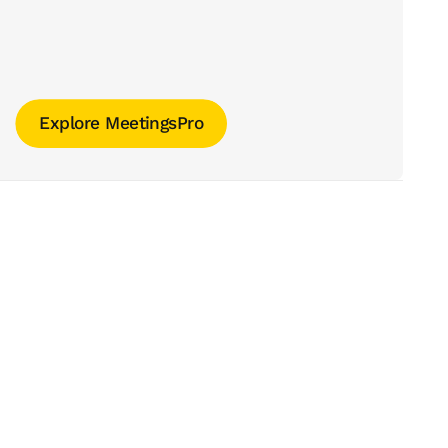
Explore MeetingsPro
Explore MeetingsPro