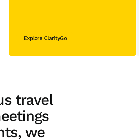
Explore ClarityGo
Explore ClarityGo
s travel
eetings
nts, we