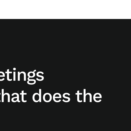
etings
hat does the