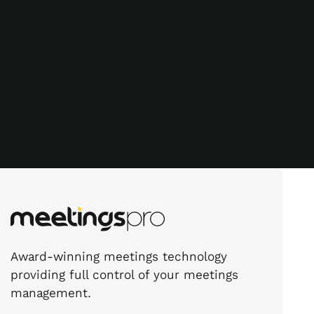
Award-winning meetings technology
providing full control of your meetings
management.