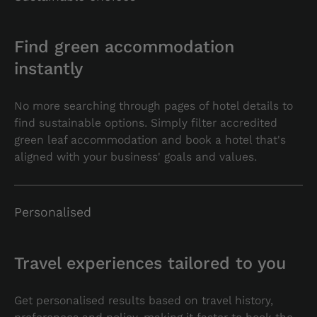
Find green accommodation
instantly
No more searching through pages of hotel details to
find sustainable options. Simply filter accredited
green leaf accommodation and book a hotel that's
aligned with your business' goals and values.
Personalised
Travel experiences tailored to you
Get personalised results based on travel history,