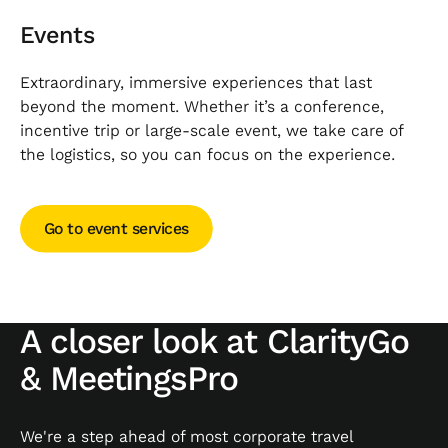
Events
Extraordinary, immersive experiences that last
beyond the moment. Whether it’s a conference,
incentive trip or large-scale event, we take care of
the logistics, so you can focus on the experience.
Go to event services
Go to event services
A closer look at ClarityGo
& MeetingsPro
We're a step ahead of most corporate travel