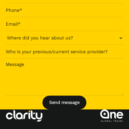
Send message
Send message