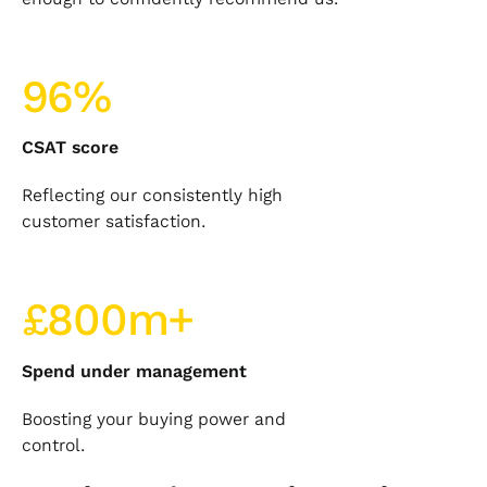
96%
CSAT score
Reflecting our consistently high
customer satisfaction.
£800m+
Spend under management
Boosting your buying power and
control.