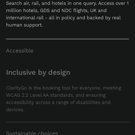
Search air, rail, and hotels in one query. Access over 1
million hotels, GDS and NDC flights, UK and
international rail - all in policy and backed by real
human support.
Accessible
Inclusive by design
ClarityGo is the booking tool for everyone, meeting
WCAG 2.2 Level AA standards, and ensuring
accessibility across a range of disabilities and
devices.
Sustainable choices