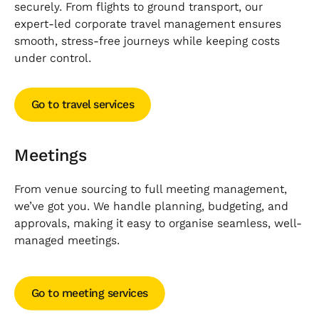
securely. From flights to ground transport, our
expert-led corporate travel management ensures
smooth, stress-free journeys while keeping costs
under control.
Go to travel services
Go to travel services
Meetings
From venue sourcing to full meeting management,
we’ve got you. We handle planning, budgeting, and
approvals, making it easy to organise seamless, well-
managed meetings.
Go to meeting services
Go to meeting services