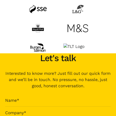
Let's talk
Interested to know more? Just fill out our quick form
and we’ll be in touch. No pressure, no hassle, just
good, honest conversation.