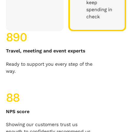
keep
spending in
check
890
Travel, meeting and event experts
Ready to support you every step of the
way.
88
NPS score
Showing our customers trust us
enough to confidently recommend us.