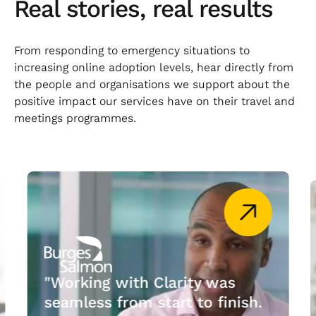
Real stories, real results
From responding to emergency situations to
increasing online adoption levels, hear directly from
the people and organisations we support about the
positive impact our services have on their travel and
meetings programmes.
"Working with Clarity was
seamless from start to finish.