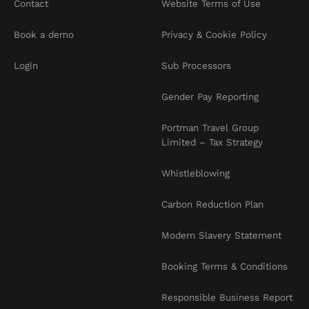
Contact
Website Terms of Use
Book a demo
Privacy & Cookie Policy
Login
Sub Processors
Gender Pay Reporting
Portman Travel Group
Limited – Tax Strategy
Whistleblowing
Carbon Reduction Plan
Modern Slavery Statement
Booking Terms & Conditions
Responsible Business Report