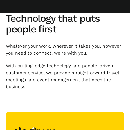
Technology that puts
people first
Whatever your work, wherever it takes you, however
you need to connect, we're with you.
With cutting-edge technology and people-driven
customer service, we provide straightforward travel,
meetings and event management that does the
business.