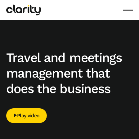
Travel and meetings
management that
does the business
Play video
Play video