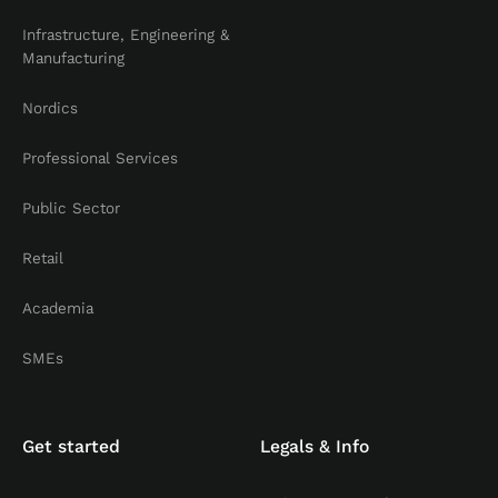
Infrastructure, Engineering &
Manufacturing
Nordics
Professional Services
Public Sector
Retail
Academia
SMEs
Get started
Legals & Info