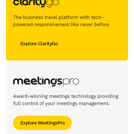
The business travel platform with tech-
powered responsiveness like never before.
Explore ClarityGo
Explore ClarityGo
Award-winning meetings technology providing
full control of your meetings management.
Explore MeetingsPro
Explore MeetingsPro