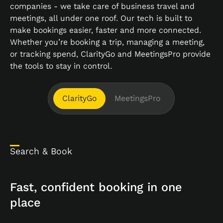
companies - we take care of business travel and
meetings, all under one roof. Our tech is built to
make bookings easier, faster and more connected.
Whether you’re booking a trip, managing a meeting,
or tracking spend, ClarityGo and MeetingsPro provide
the tools to stay in control.
ClarityGo
MeetingsPro
Search & Book
Fast, confident booking in one
place