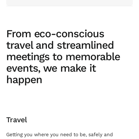
From eco-conscious
travel and streamlined
meetings to memorable
events, we make it
happen
Travel
Getting you where you need to be, safely and