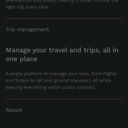
preferences and policy, making it faster to book the
right trip every time.
Trip management
Manage your travel and trips, all in
one place
A single platform to manage your trips, from flights
and hotels to rail and ground transport. All while
keeping everything within policy controls.
Report