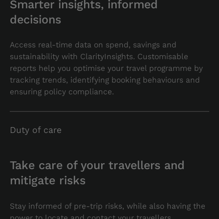
Smarter insights, informed
decisions
Access real-time data on spend, savings and
sustainability with ClarityInsights. Customisable
reports help you optimise your travel programme by
tracking trends, identifying booking behaviours and
ensuring policy compliance.
Duty of care
Take care of your travellers and
mitigate risks
Stay informed of pre-trip risks, while also having the
power to locate and contact your travellers,