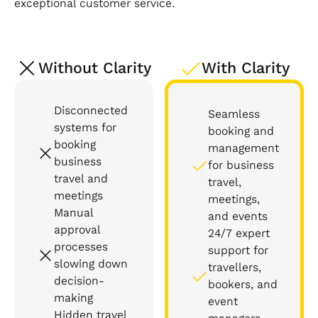
exceptional customer service.
Without Clarity
With Clarity
Disconnected
Seamless
systems for
booking and
booking
management
business
for business
travel and
travel,
meetings
meetings,
Manual
and events
approval
24/7 expert
processes
support for
slowing down
travellers,
decision-
bookers, and
making
event
Hidden travel