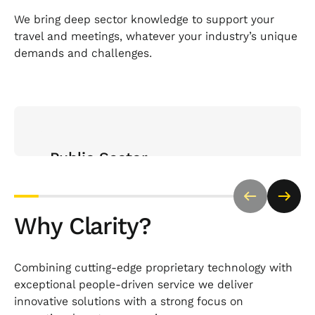
We bring deep sector knowledge to support your
travel and meetings, whatever your industry’s unique
demands and challenges.
Open Sector page
Public Sector
Trusted by a range of public sector organisations
bodies to deliver compliant, cost-effective travel
Why Clarity?
and meetings with complete transparency and
policy alignment.
Combining cutting-edge proprietary technology with
exceptional people-driven service we deliver
innovative solutions with a strong focus on