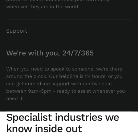
wherever they are in the world.
Support
We're with you, 24/7/365
When you need to speak to someone, we’re there
around the clock. Our helpline is 24 hours, or you
can get immediate support with our live chat
between 9am-5pm - ready to assist whenever you
need it.
Specialist industries we
know inside out