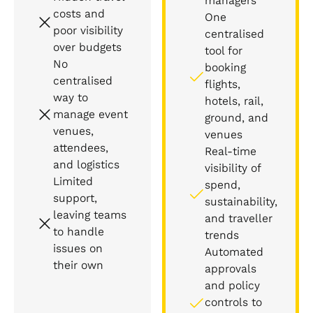
managers
costs and
One
poor visibility
centralised
over budgets
tool for
No
booking
centralised
flights,
way to
hotels, rail,
manage event
ground, and
venues,
venues
attendees,
Real-time
and logistics
visibility of
Limited
spend,
support,
sustainability,
leaving teams
and traveller
to handle
trends
issues on
Automated
their own
approvals
and policy
controls to