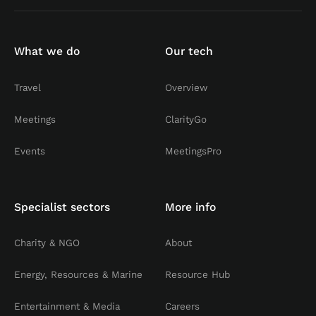
What we do
Our tech
Travel
Overview
Meetings
ClarityGo
Events
MeetingsPro
Specialist sectors
More info
Charity & NGO
About
Energy, Resources & Marine
Resource Hub
Entertainment & Media
Careers